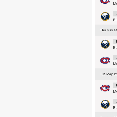
Mo
Bu
Thu May 14
Bu
Mo
Tue May 12
Mo
Bu