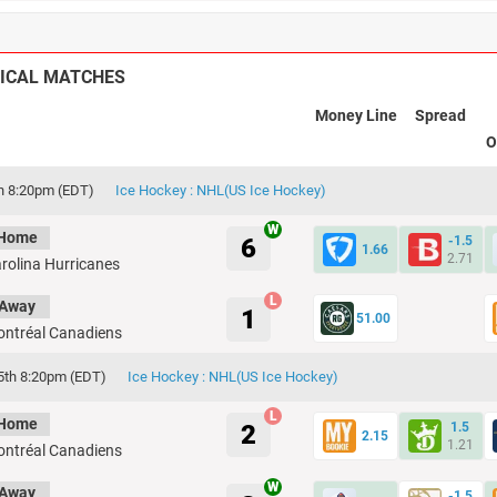
ICAL MATCHES
Money Line
Spread
O
th 8:20pm (EDT)
Ice Hockey : NHL(US Ice Hockey)
Home
6
-1.5
1.66
2.71
rolina Hurricanes
Away
1
51.00
ntréal Canadiens
5th 8:20pm (EDT)
Ice Hockey : NHL(US Ice Hockey)
Home
2
1.5
2.15
1.21
ntréal Canadiens
Away
-1.5