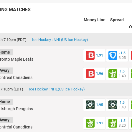
ING MATCHES
Money Line
Spread
O
th 7:10pm (EDT)
Ice Hockey : NHL(US Ice Hockey)
Home
-1.5
1.91
3.05
ronto Maple Leafs
Away
1.5
1.96
1.40
ntréal Canadiens
d 7:10pm (EDT)
Ice Hockey : NHL(US Ice Hockey)
Home
1.5
1.95
1.43
ttsburgh Penguins
Away
-1.5
1.91
3.20
ntréal Canadiens