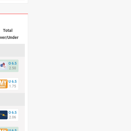
Total
ver/Under
O 6.5
2.50
U 6.5
1.75
O 6.5
2.06
U 6.5