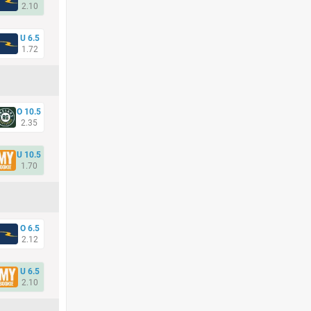
2.10
U 6.5
1.72
O 10.5
2.35
U 10.5
1.70
O 6.5
2.12
U 6.5
2.10