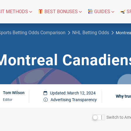
IT METHODS
BEST BONUSES
GUIDES
S
Sports Betting Odds Comparison
NHL Betting Odds
Montrea
Montreal Canadien
Tom Wilson
Updated: March 12, 2024
Why tru
Advertising Transparency
Editor
Switch to
Ame