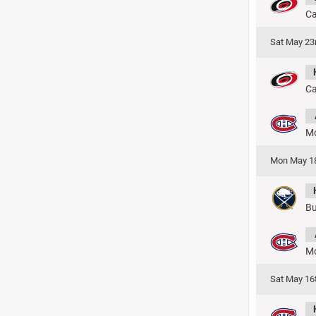
Ca
Sat May 23
Ca
Mo
Mon May 1
Bu
Mo
Sat May 16