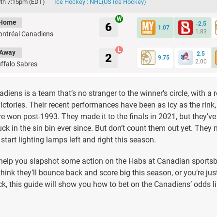
th 7:15pm (EDT)
Ice Hockey : NHL(US Ice Hockey)
Home
6
-2.5
1.07
1.83
ntréal Canadiens
Away
2.5
2
9.75
2.00
ffalo Sabres
iens is a team that’s no stranger to the winner’s circle, with a 
ictories. Their recent performances have been as icy as the rink
ere won post-1993. They made it to the finals in 2021, but they’v
tuck in the sin bin ever since. But don’t count them out yet. They 
start lighting lamps left and right this season.
 help you slapshot some action on the Habs at Canadian sports
hink they’ll bounce back and score big this season, or you’re just
ck, this guide will show you how to bet on the Canadiens’ odds li