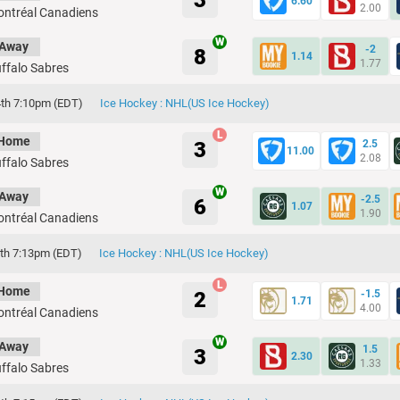
3
6.60
2.00
ntréal Canadiens
Away
-2
8
1.14
1.77
ffalo Sabres
th 7:10pm (EDT)
Ice Hockey : NHL(US Ice Hockey)
Home
3
2.5
11.00
2.08
ffalo Sabres
Away
-2.5
6
1.07
1.90
ntréal Canadiens
th 7:13pm (EDT)
Ice Hockey : NHL(US Ice Hockey)
Home
2
-1.5
1.71
4.00
ntréal Canadiens
Away
1.5
3
2.30
1.33
ffalo Sabres