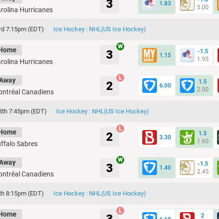
3
1.83
5.00
rolina Hurricanes
rd 7:15pm (EDT)
Ice Hockey : NHL(US Ice Hockey)
Home
3
-1.5
1.15
1.95
rolina Hurricanes
Away
1.5
2
6.00
2.00
ntréal Canadiens
8th 7:45pm (EDT)
Ice Hockey : NHL(US Ice Hockey)
Home
2
1.5
3.30
1.60
ffalo Sabres
Away
-1.5
3
1.40
2.45
ntréal Canadiens
th 8:15pm (EDT)
Ice Hockey : NHL(US Ice Hockey)
Home
2