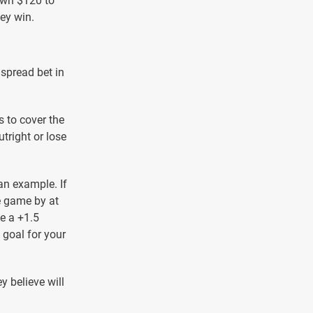
down $120 to
hey win.
 spread bet in
 to cover the
tright or lose
an example. If
e game by at
ve a +1.5
 goal for your
y believe will