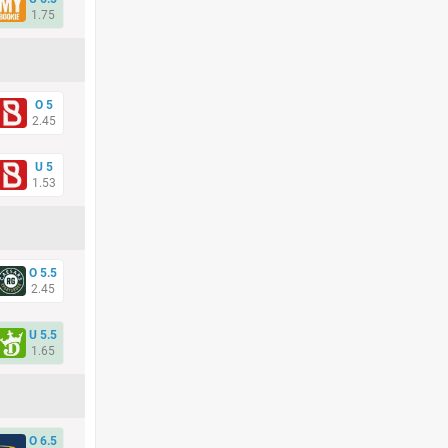
1.75
O 5
2.45
U 5
1.53
O 5.5
2.45
U 5.5
1.65
O 6.5