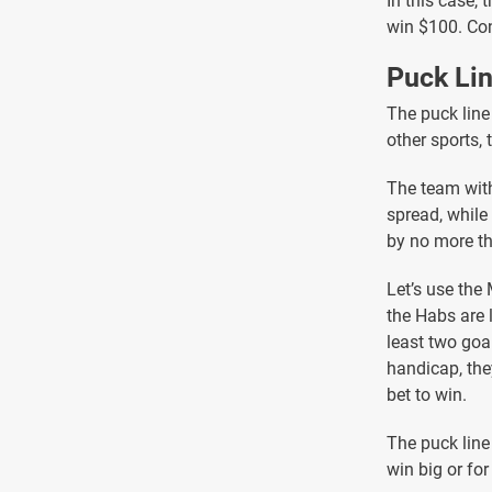
In this case,
win $100. Con
Puck Li
The puck line
other sports, 
The team with
spread, while
by no more th
Let’s use the
the Habs are 
least two goa
handicap, the
bet to win.
The puck line
win big or fo