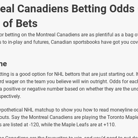
eal Canadiens Betting Odds
 of Bets
or betting on the Montreal Canadiens are as plentiful as a bag 
 to in-play and futures, Canadian sportsbooks have got you cove
ne
ing is a good option for NHL bettors that are just starting out. It
rd wager on the team you believe will win outright. Odds for ea
a positive or negative number based on whether they are the un
spectively.
 hypothetical NHL matchup to show you how to read moneyline o
outs. Say the Montreal Canadiens are playing the Toronto Mapl
 are listed at -120, while the Maple Leafs are at +110.