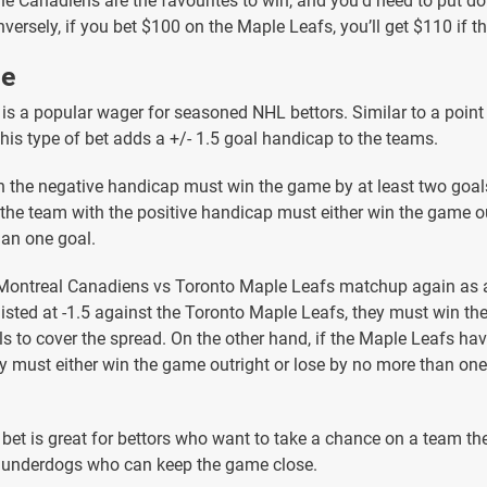
 the Canadiens are the favourites to win, and you’d need to put 
versely, if you bet $100 on the Maple Leafs, you’ll get $110 if t
ne
 is a popular wager for seasoned NHL bettors. Similar to a point
this type of bet adds a +/- 1.5 goal handicap to the teams.
 the negative handicap must win the game by at least two goals
 the team with the positive handicap must either win the game ou
an one goal.
 Montreal Canadiens vs Toronto Maple Leafs matchup again as 
listed at -1.5 against the Toronto Maple Leafs, they must win th
ls to cover the spread. On the other hand, if the Maple Leafs ha
y must either win the game outright or lose by no more than one
 bet is great for bettors who want to take a chance on a team the
r underdogs who can keep the game close.