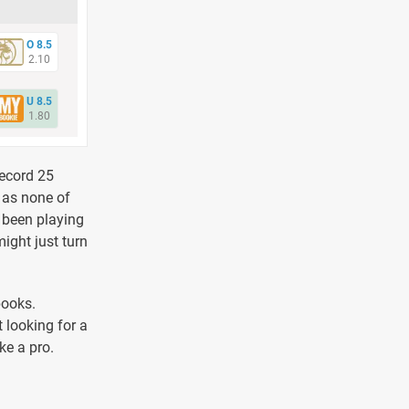
O 8.5
2.10
U 8.5
1.80
record 25
, as none of
e been playing
might just turn
books.
 looking for a
ke a pro.