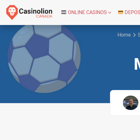
ONLINE CASINOS
DEPOS
Home