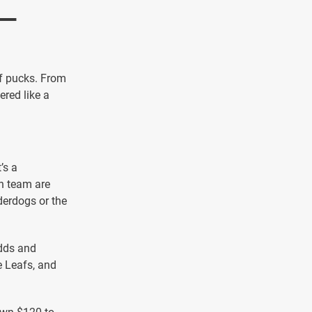
 —
of pucks. From
red like a
’s a
ch team are
derdogs or the
dds and
e Leafs, and