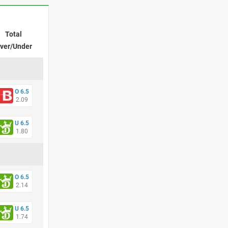
Total
ver/Under
O 6.5
2.09
U 6.5
1.80
O 6.5
2.14
U 6.5
1.74