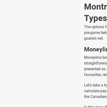
Montr
Types
The options f
pre-game bets
goalie’s net.
Moneyli
Moneyline bett
straightforwa
presented as 
favourites, re
Let’s take a
calculate pay
the Canadiens