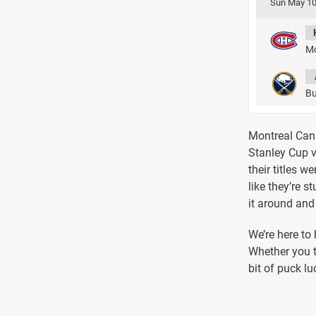
Sun May 10
Mo
Bu
Montreal Canad
Stanley Cup v
their titles w
like they’re s
it around and 
We’re here to
Whether you t
bit of puck lu