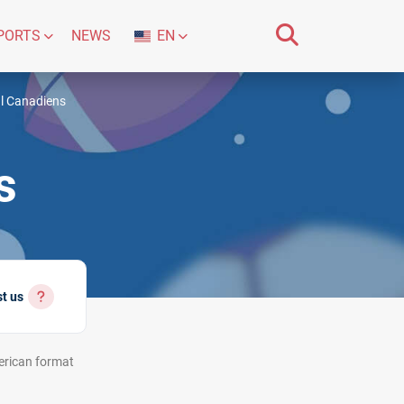
PORTS
NEWS
EN
l Canadiens
s
st us
rican
format