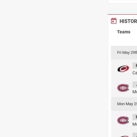
HISTOR
Teams
Fri May 29
Ca
Mo
Mon May 2
Mo