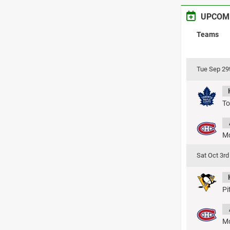
UPCOM
Teams
Tue Sep 29
To
Mo
Sat Oct 3r
Pi
Mo