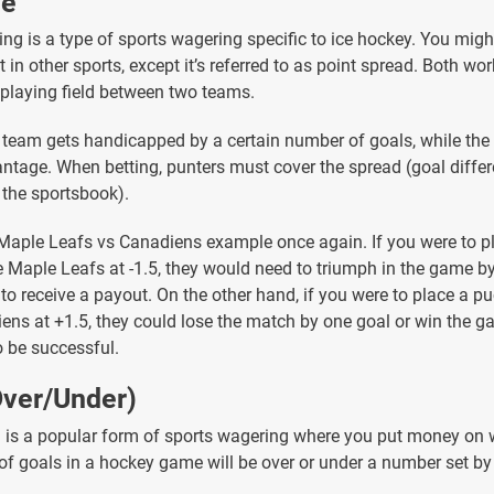
ne
ing is a type of sports wagering specific to ice hockey. You migh
 in other sports, except it’s referred to as point spread. Both wor
e playing field between two teams.
team gets handicapped by a certain number of goals, while the
ntage. When betting, punters must cover the spread (goal diffe
the sportsbook).
 Maple Leafs vs Canadiens example once again. If you were to p
he Maple Leafs at -1.5, they would need to triumph in the game by
 to receive a payout. On the other hand, if you were to place a p
ens at +1.5, they could lose the match by one goal or win the g
o be successful.
Over/Under)
g is a popular form of sports wagering where you put money on 
of goals in a hockey game will be over or under a number set by