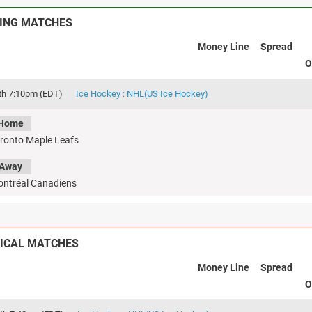
ING MATCHES
Money Line
Spread
O
th 7:10pm (EDT)
Ice Hockey : NHL(US Ice Hockey)
Home
ronto Maple Leafs
Away
ntréal Canadiens
ICAL MATCHES
Money Line
Spread
O