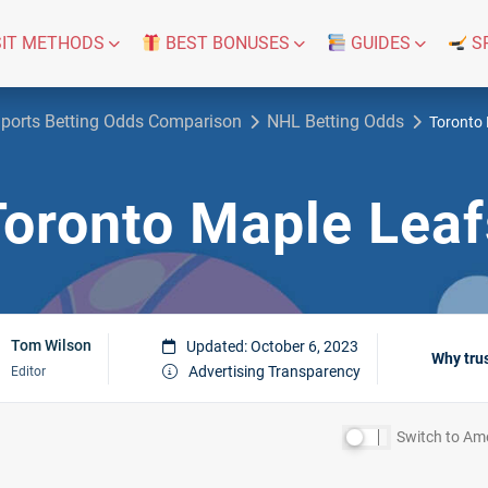
IT METHODS
BEST BONUSES
GUIDES
S
ports Betting Odds Comparison
NHL Betting Odds
Toronto 
Toronto Maple Leaf
Tom Wilson
Updated: October 6, 2023
Why tru
Advertising Transparency
Editor
Switch to
Ame