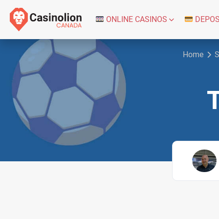
ONLINE CASINOS
DEPOS
Home
S