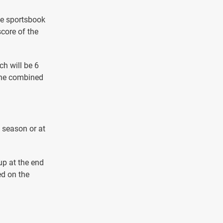
he sportsbook
score of the
ch will be 6
 the combined
e season or at
up at the end
ed on the