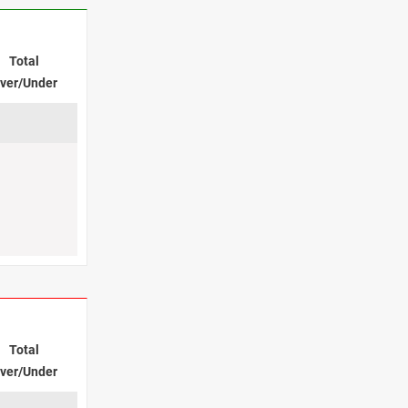
Total
ver/Under
Total
ver/Under