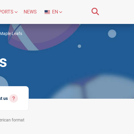
PORTS
NEWS
EN
Maple Leafs
s
st us
rican
format