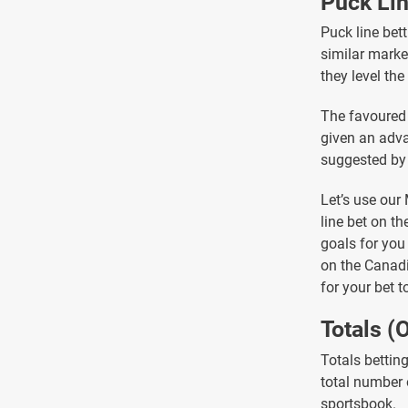
Puck Li
Puck line bett
similar market
they level th
The favoured 
given an adva
suggested by 
Let’s use our
line bet on t
goals for you
on the Canadi
for your bet t
Totals (
Totals bettin
total number 
sportsbook.