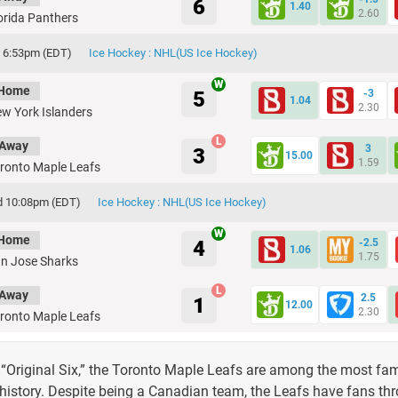
6
1.40
2.60
orida Panthers
h 6:53pm (EDT)
Ice Hockey : NHL(US Ice Hockey)
Home
5
-3
1.04
2.30
w York Islanders
Away
3
3
15.00
1.59
ronto Maple Leafs
d 10:08pm (EDT)
Ice Hockey : NHL(US Ice Hockey)
Home
4
-2.5
1.06
1.75
n Jose Sharks
Away
2.5
1
12.00
2.30
ronto Maple Leafs
 “Original Six,” the Toronto Maple Leafs are among the most f
 history. Despite being a Canadian team, the Leafs have fans th