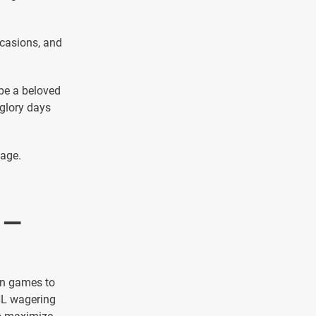
casions, and
 be a beloved
 glory days
page.
 —
on games to
HL wagering