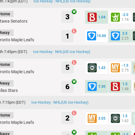
th 7:42pm (EDT)
Ice Hockey : NHL(US Ice Hockey)
Home
3
-2.5
1.04
1.74
tawa Senators
Away
2.5
1
15.00
2.25
ronto Maple Leafs
th 7:45pm (EDT)
Ice Hockey : NHL(US Ice Hockey)
Home
5
-1.5
1.43
2.75
ronto Maple Leafs
Away
1.5
6
7.30
1.48
llas Stars
th 7:15pm (EDT)
Ice Hockey : NHL(US Ice Hockey)
Home
2
1.5
3.55
1.62
ronto Maple Leafs
Away
-1.5