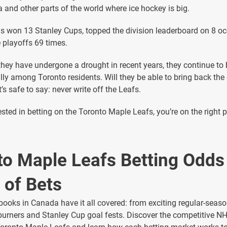
 and other parts of the world where ice hockey is big.
 won 13 Stanley Cups, topped the division leaderboard on 8 oc
e playoffs 69 times.
hey have undergone a drought in recent years, they continue to
lly among Toronto residents. Will they be able to bring back the
’s safe to say: never write off the Leafs.
rested in betting on the Toronto Maple Leafs, you’re on the right 
to Maple Leafs Betting Odds
 of Bets
books in Canada have it all covered: from exciting regular-seas
burners and Stanley Cup goal fests. Discover the competitive N