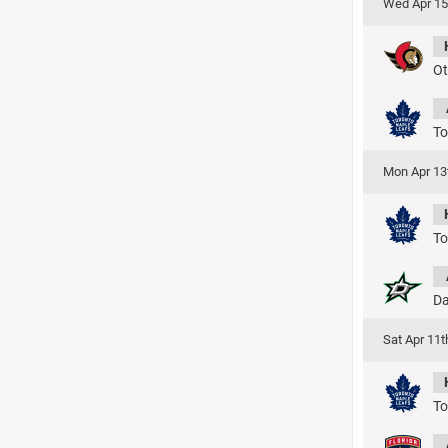
Wed Apr 15
Ot
To
Mon Apr 13
To
Da
Sat Apr 11
To