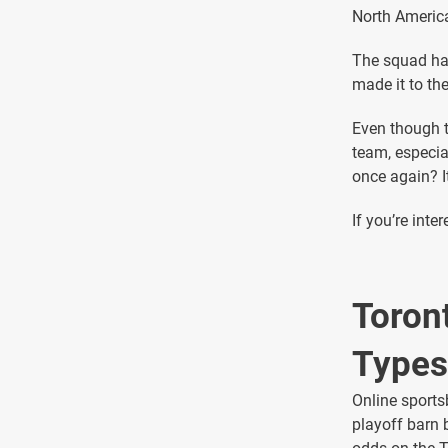
North America
The squad has
made it to th
Even though t
team, especia
once again? It
If you’re inte
Toron
Types
Online sports
playoff barn 