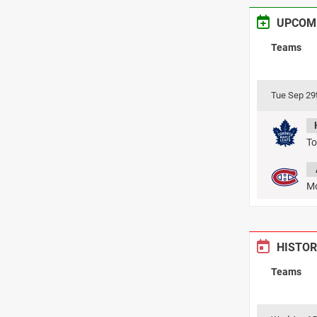
UPCOM
Teams
Tue Sep 29
To
Mo
HISTOR
Teams