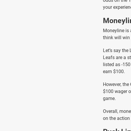
odds on the 
your experien
Moneyli
Moneyline is 
think will win
Let’s say the
Leafs are a s
listed as -15
earn $100.
However, the 
$100 wager on
game.
Overall, money
on the action