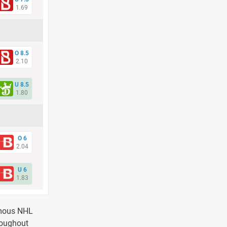
1.69
O 8.5
2.10
U 8.5
1.80
O 6
2.04
U 6
1.83
amous NHL
roughout