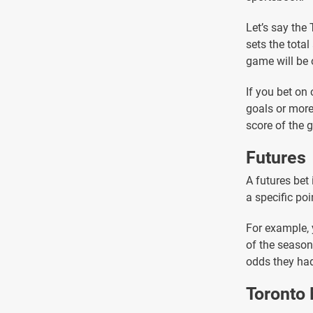
Let’s say the
sets the tota
game will be 
If you bet on 
goals or more
score of the 
Futures
A futures bet
a specific poi
For example, 
of the season.
odds they had
Toronto