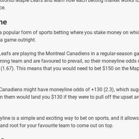
Toronto Maple Leafs and learn how each betting market works 
ce.
ne
a popular form of sports betting where you stake money on wh
 a game outright.
 Leafs are playing the Montreal Canadiens in a regular-season 
trong team and are favoured to prevail, so their moneyline odds
0 (1.67). This means that you would need to bet $150 on the Map
Canadiens might have moneyline odds of +130 (2.3), which sug
 them would land you $130 if they were to pull off the upset a
line is a simple and exciting way to bet on sports, and it allows
 and root for your favourite team to come out on top.