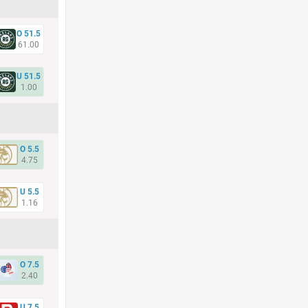
O 51.5
61.00
U 51.5
1.00
O 5.5
4.75
U 5.5
1.16
O 7.5
2.40
U 7.5