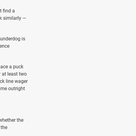
t find a
k similarly —
 underdog is
rence
lace a puck
 at least two
uck line wager
ame outright
whether the
 the