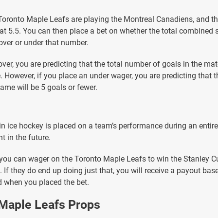
 Toronto Maple Leafs are playing the Montreal Canadiens, and t
l at 5.5. You can then place a bet on whether the total combined 
over or under that number.
over, you are predicting that the total number of goals in the mat
. However, if you place an under wager, you are predicting that
game will be 5 goals or fewer.
 in ice hockey is placed on a team’s performance during an entir
nt in the future.
you can wager on the Toronto Maple Leafs to win the Stanley C
 If they do end up doing just that, you will receive a payout bas
 when you placed the bet.
 Maple Leafs Props