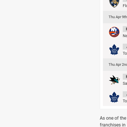
Fl
Thu Apr 9t
Ne
To
Thu Apr 2n
Sa
To
As one of the
franchises in