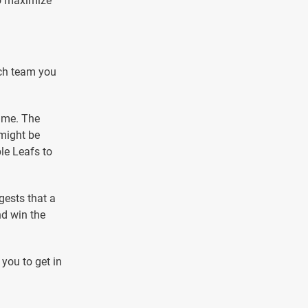
to maximize
ich team you
game. The
 might be
le Leafs to
gests that a
nd win the
 you to get in