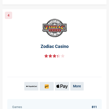
4
Zodiac Casino
More
Games
811