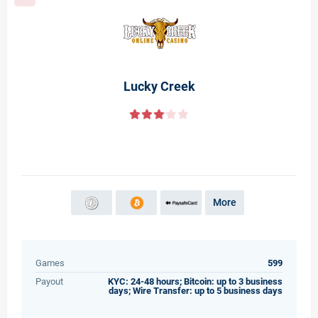
Lucky Creek
More
Games
599
Payout
KYC: 24-48 hours; Bitcoin: up to 3 business
days; Wire Transfer: up to 5 business days