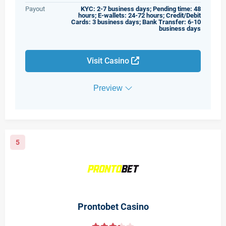
Payout
KYC: 2-7 business days; Pending time: 48
hours; E-wallets: 24-72 hours; Credit/Debit
Cards: 3 business days; Bank Transfer: 6-10
business days
Visit Casino
Preview
5
Prontobet Casino