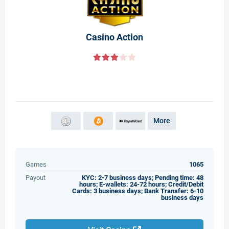
Casino Action
More
Games
1065
Payout
KYC: 2-7 business days; Pending time: 48
hours; E-wallets: 24-72 hours; Credit/Debit
Cards: 3 business days; Bank Transfer: 6-10
business days