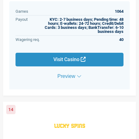
Games
1064
Payout
KYC: 2-7 business days; Pending time: 48
hours; E-wallets: 24-72 hours; Credit/Debit
Cards: 3 business days; BankTransfer: 6-10
business days
Wagering req.
40
Visit Casino
Preview
14