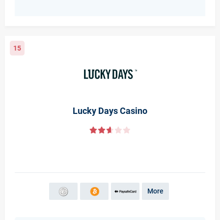
15
Lucky Days Casino
More