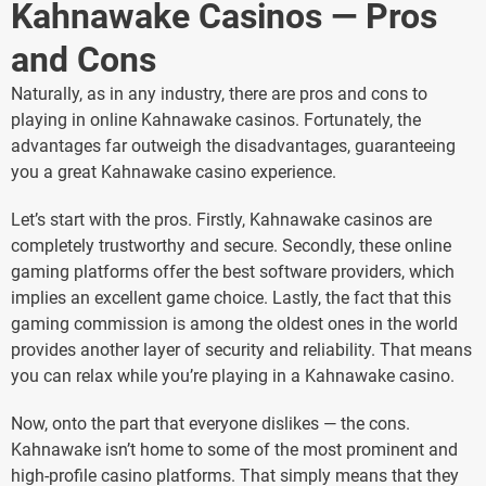
Kahnawake Casinos — Pros
and Cons
Naturally, as in any industry, there are pros and cons to
playing in online Kahnawake casinos. Fortunately, the
advantages far outweigh the disadvantages, guaranteeing
you a great Kahnawake casino experience.
Let’s start with the pros. Firstly, Kahnawake casinos are
completely trustworthy and secure. Secondly, these online
gaming platforms offer the best software providers, which
implies an excellent game choice. Lastly, the fact that this
gaming commission is among the oldest ones in the world
provides another layer of security and reliability. That means
you can relax while you’re playing in a Kahnawake casino.
Now, onto the part that everyone dislikes — the cons.
Kahnawake isn’t home to some of the most prominent and
high-profile casino platforms. That simply means that they