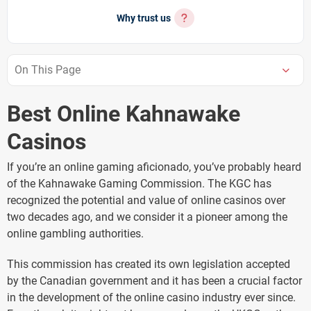
Why trust us
On This Page
Best Online Kahnawake
Casinos
If you’re an online gaming aficionado, you’ve probably heard
of the Kahnawake Gaming Commission. The KGC has
recognized the potential and value of online casinos over
two decades ago, and we consider it a pioneer among the
online gambling authorities.
This commission has created its own legislation accepted
by the Canadian government and it has been a crucial factor
in the development of the online casino industry ever since.