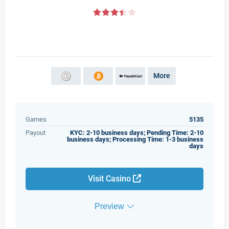
More
Games
5135
Payout
KYC: 2-10 business days; Pending Time: 2-10
business days; Processing Time: 1-3 business
days
Visit Casino
Preview