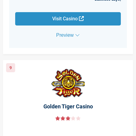
Visit Casino
Preview
9
Golden Tiger Casino