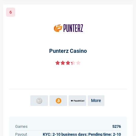
6
Punterz Casino
More
Games
5276
Payout
KYC: 2-10 business days; Pending time: 2-10