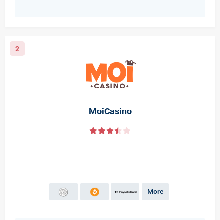
2
MoiCasino
More