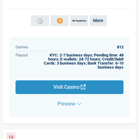
More
Games
812
Payout
KYC: 2-7 business days; Pending time: 48
hours; E-wallets: 24-72 hours; Credit/Debit
Cards: 3 business days; Bank Transfer: 6-10
business days
Visit Casino
Preview
10