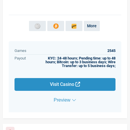
More
Games
2545
Payout
KYC: 24-48 hours; Pending time: up to 48
hours; Bitcoin: up to 3 business days; Wire
Transfer: up to 5 business days;
Visit Casino
Preview