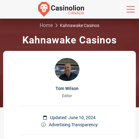
Home
Kahnawake Casinos
Kahnawake Casinos
Tom Wilson
Editor
Updated: June 10, 2024
Advertising Transparency