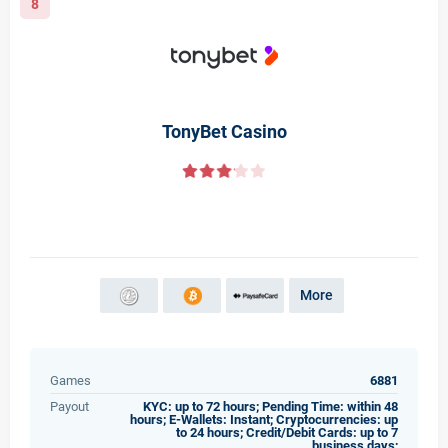
8
TonyBet Casino
More
Games
6881
Payout
KYC: up to 72 hours; Pending Time: within 48
hours; E-Wallets: Instant; Cryptocurrencies: up
to 24 hours; Credit/Debit Cards: up to 7
business days;