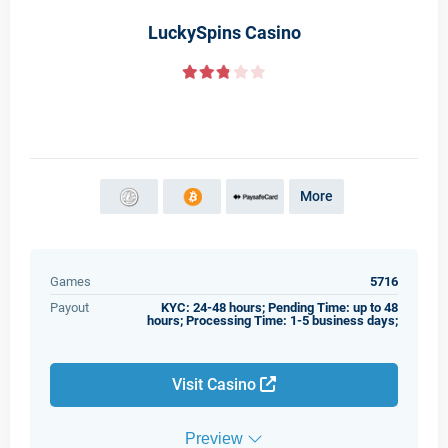
LuckySpins Casino
More
Games
5716
Payout
KYC: 24-48 hours; Pending Time: up to 48
hours; Processing Time: 1-5 business days;
Visit Casino
Preview