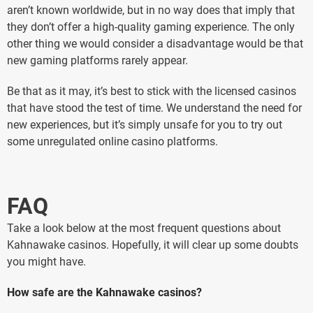
aren’t known worldwide, but in no way does that imply that
they don’t offer a high-quality gaming experience. The only
other thing we would consider a disadvantage would be that
new gaming platforms rarely appear.
Be that as it may, it’s best to stick with the licensed casinos
that have stood the test of time. We understand the need for
new experiences, but it’s simply unsafe for you to try out
some unregulated online casino platforms.
FAQ
Take a look below at the most frequent questions about
Kahnawake casinos. Hopefully, it will clear up some doubts
you might have.
How safe are the Kahnawake casinos?