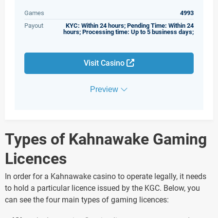
Games
4993
Payout
KYC: Within 24 hours; Pending Time: Within 24
hours; Processing time: Up to 5 business days;
Visit Casino
Preview
Types of Kahnawake Gaming
Licences
In order for a Kahnawake casino to operate legally, it needs
to hold a particular licence issued by the KGC. Below, you
can see the four main types of gaming licences: