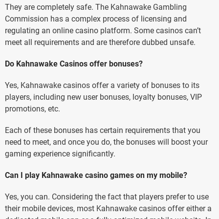
They are completely safe. The Kahnawake Gambling
Commission has a complex process of licensing and
regulating an online casino platform. Some casinos can’t
meet all requirements and are therefore dubbed unsafe.
Do Kahnawake Casinos offer bonuses?
Yes, Kahnawake casinos offer a variety of bonuses to its
players, including new user bonuses, loyalty bonuses, VIP
promotions, etc.
Each of these bonuses has certain requirements that you
need to meet, and once you do, the bonuses will boost your
gaming experience significantly.
Can I play Kahnawake casino games on my mobile?
Yes, you can. Considering the fact that players prefer to use
their mobile devices, most Kahnawake casinos offer either a