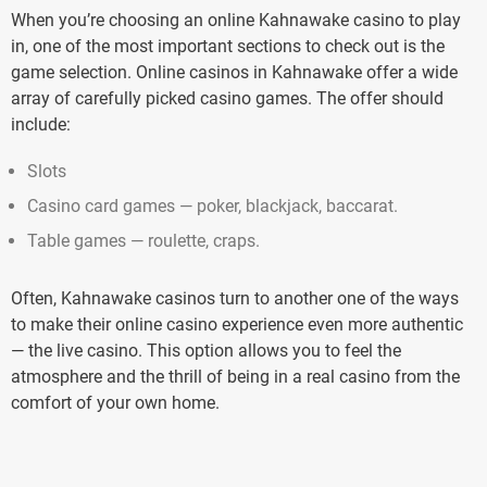
When you’re choosing an online Kahnawake casino to play
in, one of the most important sections to check out is the
game selection. Online casinos in Kahnawake offer a wide
array of carefully picked casino games. The offer should
include:
Slots
Casino card games — poker, blackjack, baccarat.
Table games — roulette, craps.
Often, Kahnawake casinos turn to another one of the ways
to make their online casino experience even more authentic
— the live casino. This option allows you to feel the
atmosphere and the thrill of being in a real casino from the
comfort of your own home.