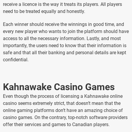
receive a licence is the way it treats its players. All players
need to be treated equally and honestly.
Each winner should receive the winnings in good time, and
every new player who wants to join the platform should have
access to all the necessary information. Lastly, and most
importantly, the users need to know that their information is
safe and that all their banking and personal details are kept
confidential.
Kahnawake Casino Games
Even though the process of licensing a Kahnawake online
casino seems extremely strict, that doesn’t mean that the
online gaming platforms don’t have an amazing choice of
casino games. On the contrary, top-notch software providers
offer their services and games to Canadian players.