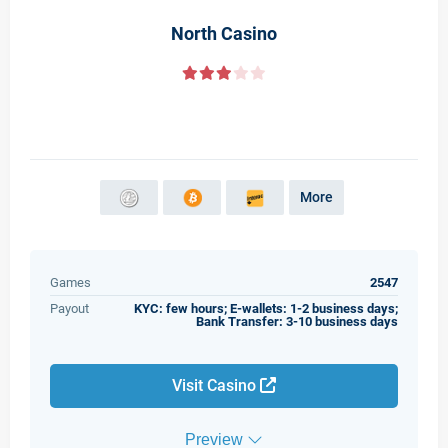
North Casino
More
Games
2547
Payout
KYC: few hours; E-wallets: 1-2 business days;
Bank Transfer: 3-10 business days
Visit Casino
Preview