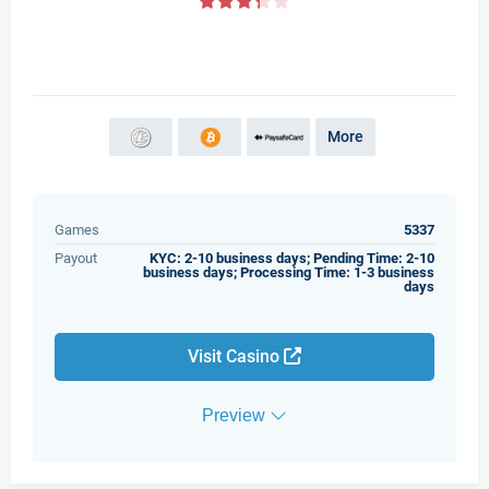
More
Games
5337
Payout
KYC: 2-10 business days; Pending Time: 2-10
business days; Processing Time: 1-3 business
days
Visit Casino
Preview