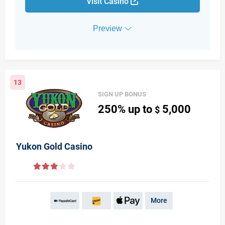
Visit Casino
Preview
13
SIGN UP BONUS
250%
up to
5,000
$
Yukon Gold Casino
More