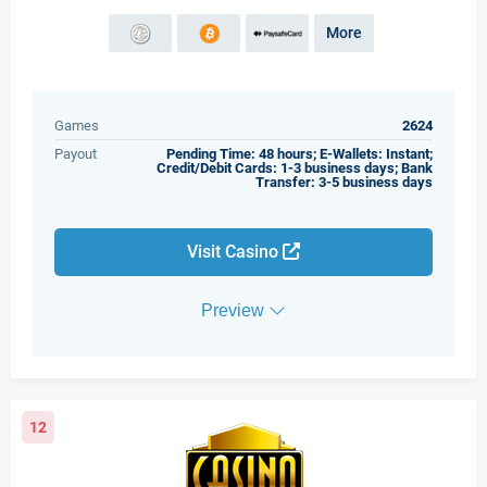
More
Games
2624
Payout
Pending Time: 48 hours; E-Wallets: Instant;
Credit/Debit Cards: 1-3 business days; Bank
Transfer: 3-5 business days
Visit Casino
Preview
12