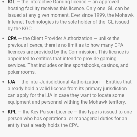
IGL
— the Interactive Gaming licence — an approved
hosting facility receives this licence. Only one IGL can be
issued at any given moment. Ever since 1999, the Mohawk
Internet Technologies is the sole holder of the IGL issued
by the KGC.
CPA
— the Client Provider Authorization — unlike the
previous licence, there is no limit as to how many CPA
licences are provided by the Commission. This licence is
appointed to entities that intend to provide gaming
services. That includes online sportsbooks, casinos, and
poker rooms.
IJA
— the Inter-Jurisdictional Authorization — Entities that
already hold a valid licence from its primary jurisdiction
can apply for the IJA in case they want to locate some
equipment and personnel withing the Mohawk territory.
KPL
— the Key Person Licence — this type is issued to one
person who has operational or managerial duties for an
entity that already holds the CPA.