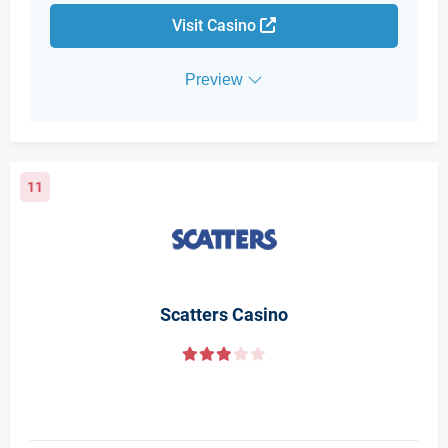
Visit Casino
Preview
11
Scatters Casino