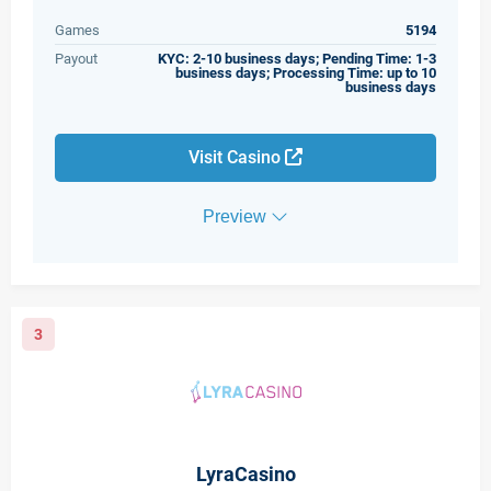
Games
5194
Payout
KYC: 2-10 business days; Pending Time: 1-3
business days; Processing Time: up to 10
business days
Visit Casino
Preview
3
LyraCasino