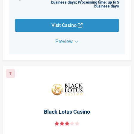
business days; Processing time: up to 5
business days
Visit Casino
Preview
7
Black Lotus Casino