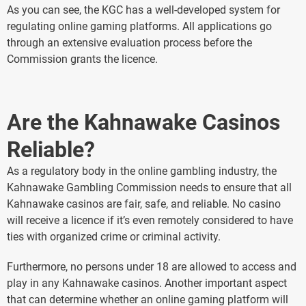
As you can see, the KGC has a well-developed system for
regulating online gaming platforms. All applications go
through an extensive evaluation process before the
Commission grants the licence.
Are the Kahnawake Casinos
Reliable?
As a regulatory body in the online gambling industry, the
Kahnawake Gambling Commission needs to ensure that all
Kahnawake casinos are fair, safe, and reliable. No casino
will receive a licence if it’s even remotely considered to have
ties with organized crime or criminal activity.
Furthermore, no persons under 18 are allowed to access and
play in any Kahnawake casinos. Another important aspect
that can determine whether an online gaming platform will