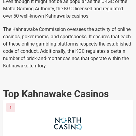
Even though it might not be as popular as the UKGC or the
Malta Gaming Authority, the KGC licensed and regulated
over 50 well-known Kahnawake casinos.
The Kahnawake Commission oversees the activity of online
casinos, poker rooms, and sportsbooks. It ensures that each
of these online gambling platforms respects the established
code of conduct. Additionally, the KGC regulates a certain
number of brick-and-mortar casinos that operate within the
Kahnawake territory.
Top Kahnawake Casinos
1