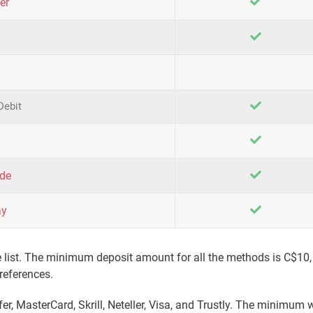
er
Debit
y
de
ay
e list. The minimum deposit amount for all the methods is C$10,
preferences.
fer, MasterCard, Skrill, Neteller, Visa, and Trustly. The minim