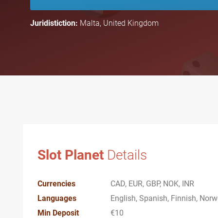
Juridistiction:
Malta, United Kingdom
Slot Planet
Details
Currencies
CAD, EUR, GBP, NOK, INR
Languages
English, Spanish, Finnish, Nor
Min Deposit
€10