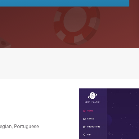
wegian, Portuguese