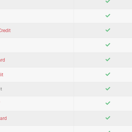
o
redit
ard
it
it
f
ard