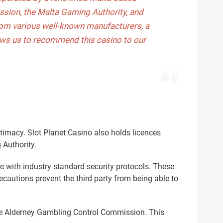
ssion, the Malta Gaming Authority, and
from various well-known manufacturers, a
lows us to recommend this casino to our
timacy. Slot Planet Casino also holds licences
Authority.
afe with industry-standard security protocols. These
ecautions prevent the third party from being able to
the Alderney Gambling Control Commission. This