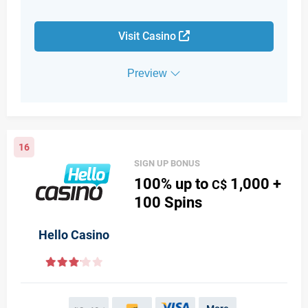
Visit Casino
Preview
16
SIGN UP BONUS
100%
up to
1,000
+
C$
100
Spins
Hello Casino