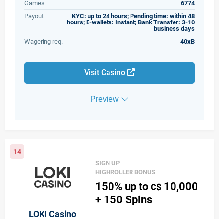
Games
6774
Payout
KYC: up to 24 hours; Pending time: within 48
hours; E-wallets: Instant; Bank Transfer: 3-10
business days
Wagering req.
40xB
Visit Casino
Preview
14
SIGN UP
HIGHROLLER BONUS
150%
up to
10,000
C$
+ 150
Spins
LOKI Casino