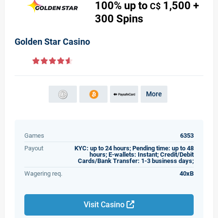
100%
up to
1,500
+
C$
300
Spins
Golden Star Casino
More
Games
6353
Payout
KYC: up to 24 hours; Pending time: up to 48
hours; E-wallets: Instant; Credit/Debit
Cards/Bank Transfer: 1-3 business days;
Wagering req.
40xB
Visit Casino