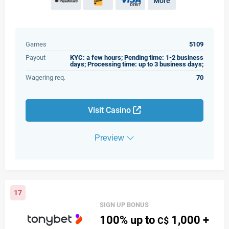
More
Games
5109
Payout
KYC: a few hours; Pending time: 1-2 business
days; Processing time: up to 3 business days;
Wagering req.
70
Visit Casino
Preview
17
SIGN UP BONUS
100%
up to
1,000
+
C$