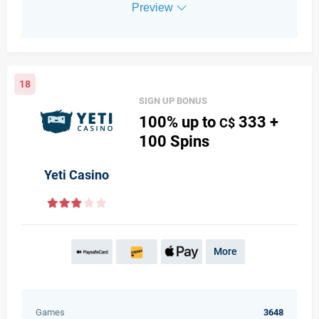
Preview
18
SIGN UP BONUS
100%
up to
333
+
C$
100
Spins
Yeti Casino
More
Games
3648