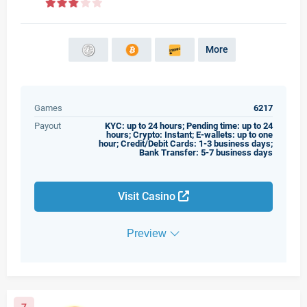
More
Games
6217
Payout
KYC: up to 24 hours; Pending time: up to 24
hours; Crypto: Instant; E-wallets: up to one
hour; Credit/Debit Cards: 1-3 business days;
Bank Transfer: 5-7 business days
Visit Casino
Preview