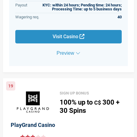
Payout
KYC: within 24 hours; Pending time: 24 hours;
Processing Time: up to 5 business days
Wagering req.
40
Visit Casino
Preview
19
SIGN UP BONUS
100%
up to
300
+
C$
30
Spins
PlayGrand Casino