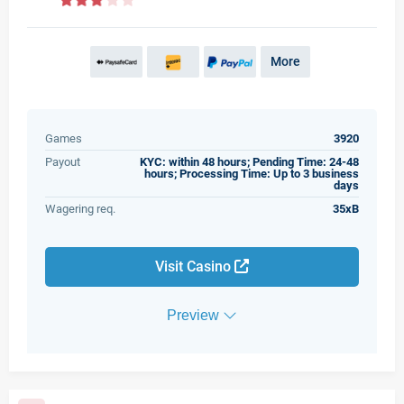
More
Games
3920
Payout
KYC: within 48 hours; Pending Time: 24-48
hours; Processing Time: Up to 3 business
days
Wagering req.
35xB
Visit Casino
Preview