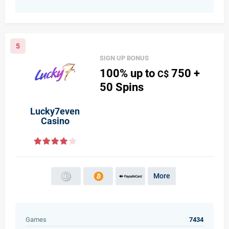
5
SIGN UP BONUS
100%
up to
750
+
C$
50
Spins
Lucky7even
Casino
More
Games
7434