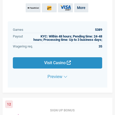
More
Games
5389
Payout
KYC: Within 48 hours; Pending time: 24-48
hours; Processing time: Up to 3 business days;
Wagering req.
35
Visit Casino
Preview
12
SIGN UP BONUS