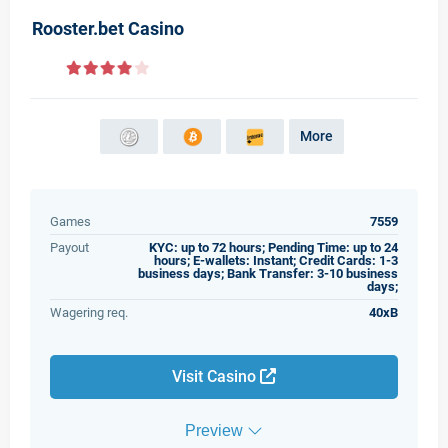
Rooster.bet Casino
More
Games
7559
Payout
KYC: up to 72 hours; Pending Time: up to 24
hours; E-wallets: Instant; Credit Cards: 1-3
business days; Bank Transfer: 3-10 business
days;
Wagering req.
40xB
Visit Casino
Preview