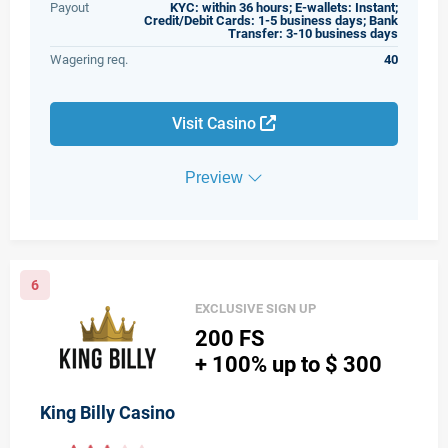
Payout
KYC: within 36 hours; E-wallets: Instant;
Credit/Debit Cards: 1-5 business days; Bank
Transfer: 3-10 business days
Wagering req.
40
Visit Casino
Preview
6
EXCLUSIVE SIGN UP
200
FS
+ 100%
up to
$ 300
King Billy Casino