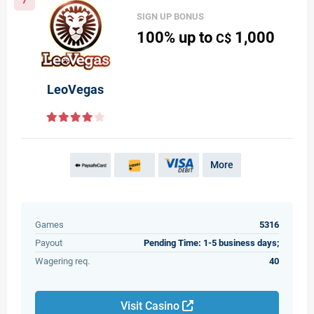
7
SIGN UP BONUS
100%
up to
1,000
C$
LeoVegas
More
Games
5316
Payout
Pending Time: 1-5 business days;
Wagering req.
40
Visit Casino