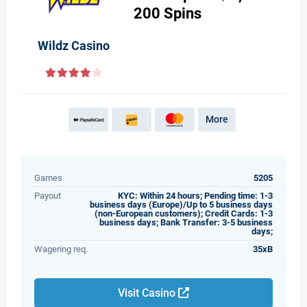
200
Spins
Wildz Casino
More
Games
5205
Payout
KYC: Within 24 hours; Pending time: 1-3
business days (Europe)/Up to 5 business days
(non-European customers); Credit Cards: 1-3
business days; Bank Transfer: 3-5 business
days;
Wagering req.
35xB
Visit Casino