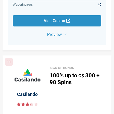
Wagering req.
40
Visit Casino
Preview
11
SIGN UP BONUS
100%
up to
300
+
C$
90
Spins
Casilando