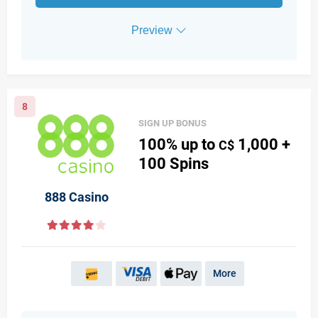
Preview
8
SIGN UP BONUS
100%
up to
1,000
+
C$
100
Spins
888 Casino
More