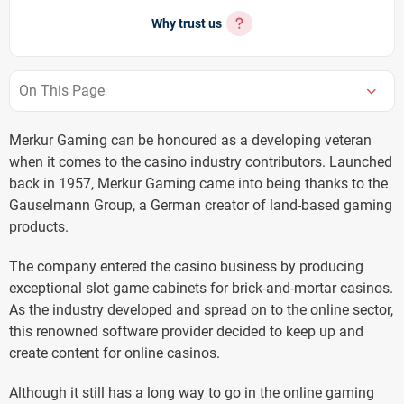
Why trust us
On This Page
Merkur Gaming can be honoured as a developing veteran
when it comes to the casino industry contributors. Launched
back in 1957, Merkur Gaming came into being thanks to the
Gauselmann Group, a German creator of land-based gaming
products.
The company entered the casino business by producing
exceptional slot game cabinets for brick-and-mortar casinos.
As the industry developed and spread on to the online sector,
this renowned software provider decided to keep up and
create content for online casinos.
Although it still has a long way to go in the online gaming