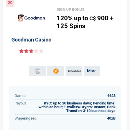
20
SIGN UP BONUS
120%
up to
900
+
C$
125
Spins
Goodman Casino
More
Games
6623
Payout
KYC: up to 30 business days; Pending time:
within an hour; E-wallets/Crypto: Instant; Bank
Transfer: 3-10 business days
Wagering req.
40xB