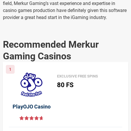
field, Merkur Gaming’s vast experience and expertise in
casino games production have definitely given this software
provider a great head start in the iGaming industry.
Recommended Merkur
Gaming Casinos
1
EXCLUSIVE FREE SPINS
80
FS
PlayOJO Casino