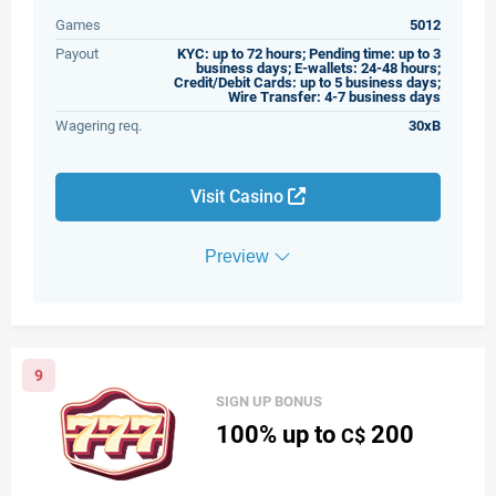
Games
5012
Payout
KYC: up to 72 hours; Pending time: up to 3
business days; E-wallets: 24-48 hours;
Credit/Debit Cards: up to 5 business days;
Wire Transfer: 4-7 business days
Wagering req.
30xB
Visit Casino
Preview
9
SIGN UP BONUS
100%
up to
200
C$