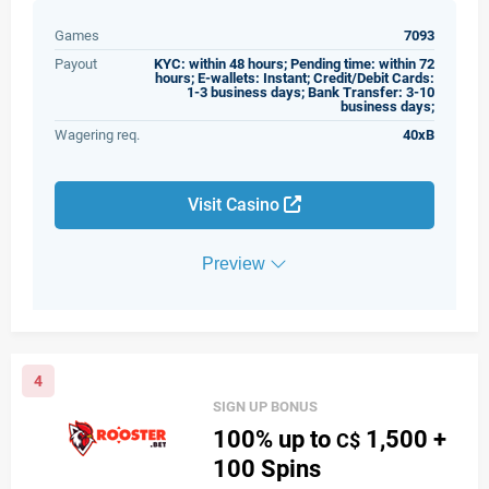
Games
7093
Payout
KYC: within 48 hours; Pending time: within 72
hours; E-wallets: Instant; Credit/Debit Cards:
1-3 business days; Bank Transfer: 3-10
business days;
Wagering req.
40xB
Visit Casino
Preview
4
SIGN UP BONUS
100%
up to
1,500
+
C$
100
Spins