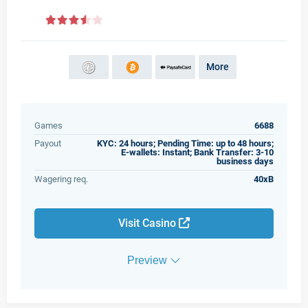
More
Games
6688
Payout
KYC: 24 hours; Pending Time: up to 48 hours;
E-wallets: Instant; Bank Transfer: 3-10
business days
Wagering req.
40xB
Visit Casino
Preview