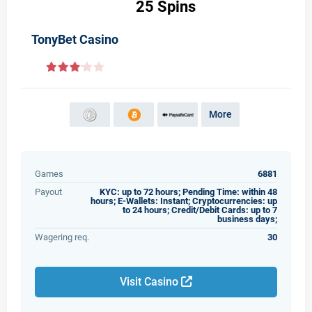
25
Spins
TonyBet Casino
More
Games
6881
Payout
KYC: up to 72 hours; Pending Time: within 48
hours; E-Wallets: Instant; Cryptocurrencies: up
to 24 hours; Credit/Debit Cards: up to 7
business days;
Wagering req.
30
Visit Casino