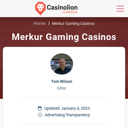
Home
Merkur Gaming Casinos
Merkur Gaming Casinos
Tom Wilson
Editor
Updated: January 4, 2023
Advertising Transparency