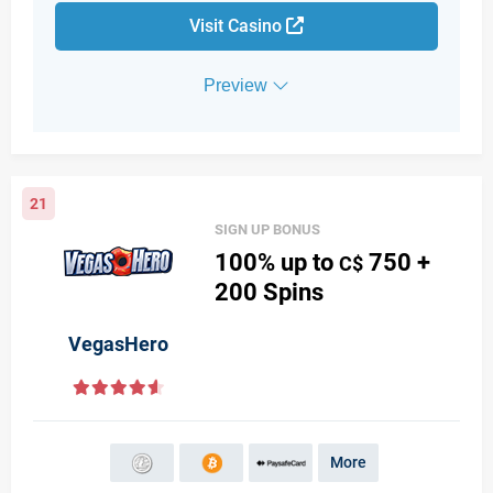
Visit Casino
Preview
21
SIGN UP BONUS
100%
up to
750
+
C$
200
Spins
VegasHero
More