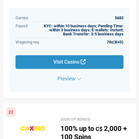
Games
5683
Payout
KYC: within 10 business days; Pending Time:
within 3 business days; E-wallets: Instant;
Bank Transfer: 3-5 business days
Wagering req.
70x(B+D)
Visit Casino
Preview
22
SIGN UP BONUS
100%
up to
2,000
+
C$
100
Spins