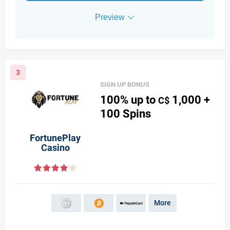
Preview
3
SIGN UP BONUS
100%
up to
1,000
+
C$
100
Spins
FortunePlay
Casino
More