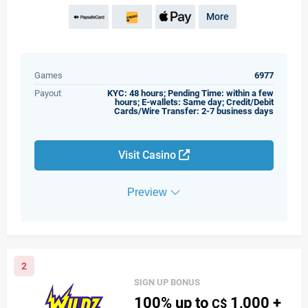
More
Games
6977
Payout
KYC: 48 hours; Pending Time: within a few
hours; E-wallets: Same day; Credit/Debit
Cards/Wire Transfer: 2-7 business days
Visit Casino
Preview
2
SIGN UP BONUS
100%
up to
1,000
+
C$