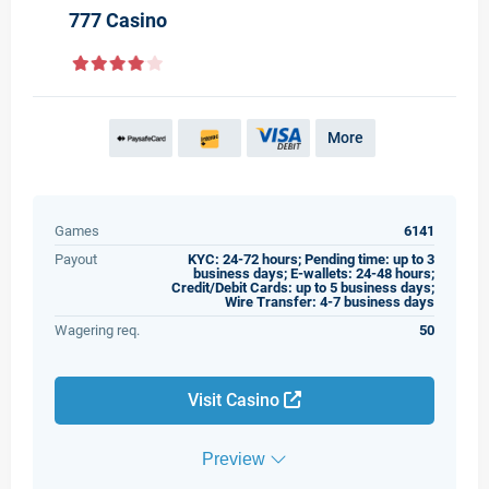
777 Casino
More
Games
6141
Payout
KYC: 24-72 hours; Pending time: up to 3
business days; E-wallets: 24-48 hours;
Credit/Debit Cards: up to 5 business days;
Wire Transfer: 4-7 business days
Wagering req.
50
Visit Casino
Preview