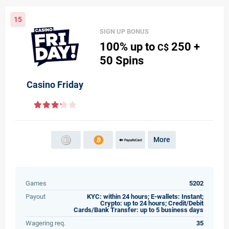
15
SIGN UP BONUS
100%
up to
250
+
C$
50
Spins
Casino Friday
More
Games
5202
Payout
KYC: within 24 hours; E-wallets: Instant;
Crypto: up to 24 hours; Credit/Debit
Cards/Bank Transfer: up to 5 business days
Wagering req.
35