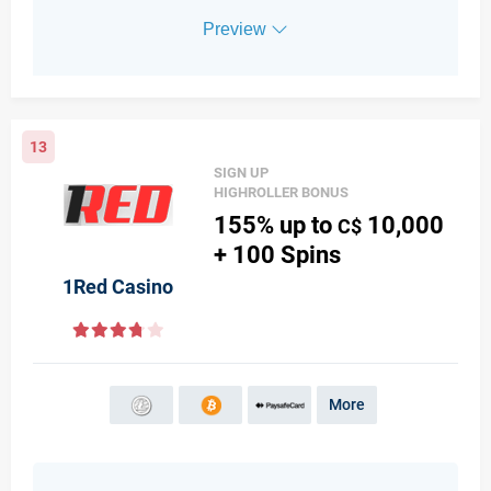
Preview
13
SIGN UP
HIGHROLLER BONUS
155%
up to
10,000
C$
+ 100
Spins
1Red Casino
More