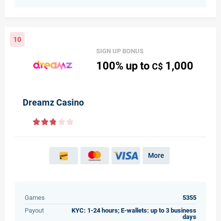
10
SIGN UP BONUS
100%
up to
1,000
C$
Dreamz Casino
More
Games
5355
Payout
KYC: 1-24 hours; E-wallets: up to 3 business
days