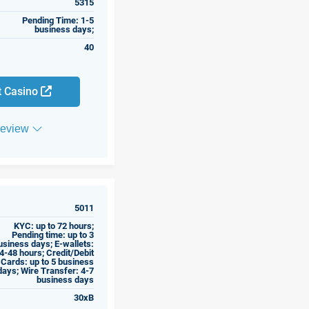
5315
Pending Time: 1-5
business days;
40
it Casino
review
5011
KYC: up to 72 hours;
Pending time: up to 3
usiness days; E-wallets:
4-48 hours; Credit/Debit
Cards: up to 5 business
days; Wire Transfer: 4-7
business days
30xB