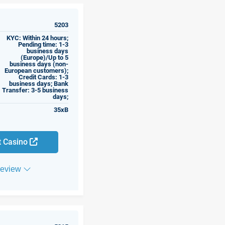
5203
KYC: Within 24 hours;
Pending time: 1-3
business days
(Europe)/Up to 5
business days (non-
European customers);
Credit Cards: 1-3
business days; Bank
Transfer: 3-5 business
days;
35xB
it Casino
review