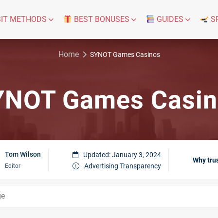
IT METHODS
BEST BONUSES
GUIDES
S
Home
SYNOT Games Casinos
YNOT Games Casin
Tom Wilson
Updated: January 3, 2024
Why tru
Advertising Transparency
Editor
ge