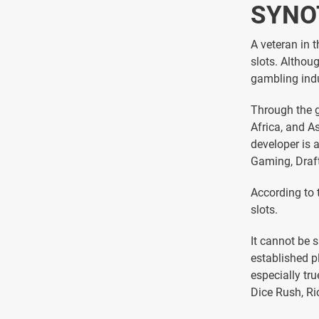
SYNO
A veteran in 
slots. Althou
gambling ind
Through the g
Africa, and A
developer is 
Gaming, Draft
According to 
slots.
It cannot be 
established p
especially tru
Dice Rush, Ri