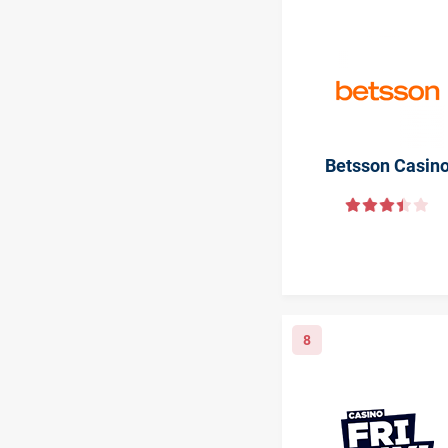
Betsson Casin
8