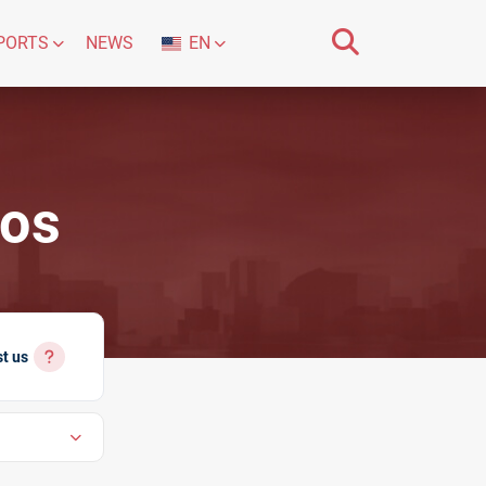
PORTS
NEWS
EN
os
st us