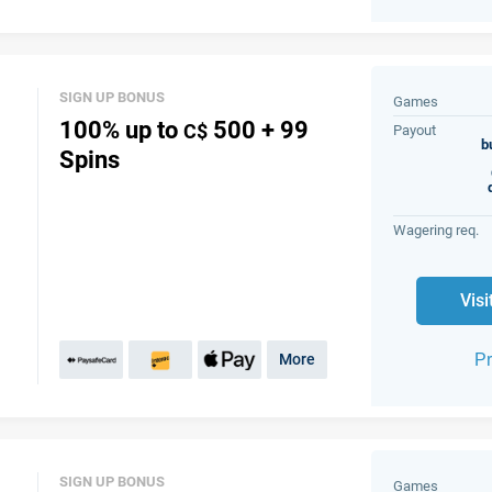
SIGN UP BONUS
Games
100%
up to
500
+ 99
C$
Payout
b
Spins
Wagering req.
Vis
More
P
SIGN UP BONUS
Games