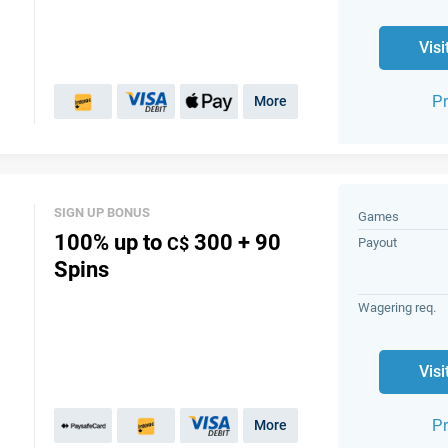
Vis
More
P
SIGN UP BONUS
Games
100%
up to
300
+ 90
C$
Payout
Spins
Wagering req.
Vis
More
P