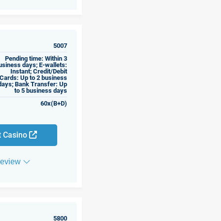
5007
Pending time: Within 3
usiness days; E-wallets:
Instant; Credit/Debit
Cards: Up to 2 business
days; Bank Transfer: Up
to 5 business days
60x(B+D)
it Casino
review
5800