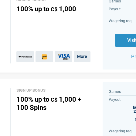
Games
100%
up to
1,000
C$
Payout
Wagering req.
Vis
More
P
SIGN UP BONUS
Games
100%
up to
1,000
+
C$
Payout
100
Spins
b
2
Wagering req.