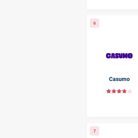
6
Casumo
7