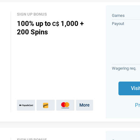
SIGN UP BONUS
Games
100%
up to
1,000
+
C$
Payout
200
Spins
Wagering req.
Vis
More
P
SIGN UP BONUS