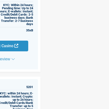
KYC: Within 24 hours;
Pending time: Up to 24
ours; E-wallets: Instant;
Credit/Debit Cards: 2-5
business days; Bank
Transfer: 2-7 business
days
35xB
it Casino
review
5201
KYC: within 24 hours; E-
wallets: Instant; Crypto:
up to 24 hours;
Credit/Debit Cards/Bank
Transfer: up to 5