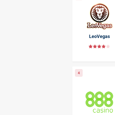
LeoVegas
4