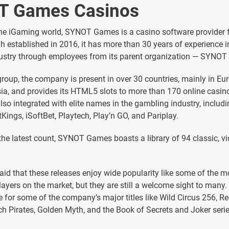
T Games Casinos
the iGaming world, SYNOT Games is a casino software provider
gh established in 2016, it has more than 30 years of experience i
ustry through employees from its parent organization — SYNOT
roup, the company is present in over 30 countries, mainly in Eu
sia, and provides its HTML5 slots to more than 170 online casin
also integrated with elite names in the gambling industry, includ
Kings, iSoftBet, Playtech, Play’n GO, and Pariplay.
the latest count, SYNOT Games boasts a library of 94 classic, vi
said that these releases enjoy wide popularity like some of the m
layers on the market, but they are still a welcome sight to many. 
e for some of the company’s major titles like Wild Circus 256, Ree
ch Pirates, Golden Myth, and the Book of Secrets and Joker serie