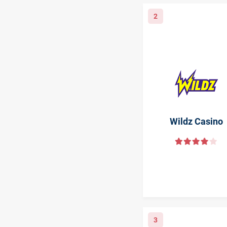
2
Wildz Casino
3