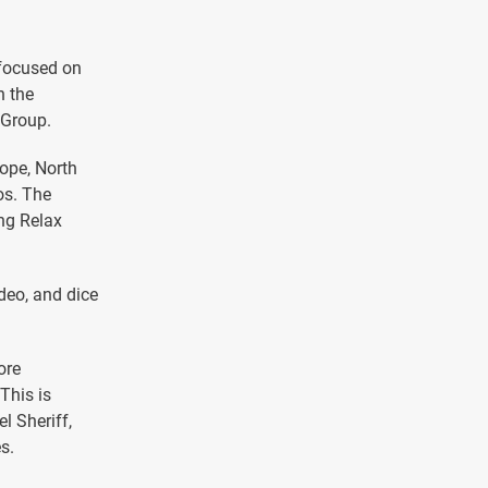
 focused on
n the
 Group.
rope, North
os. The
ing Relax
deo, and dice
ore
This is
l Sheriff,
s.