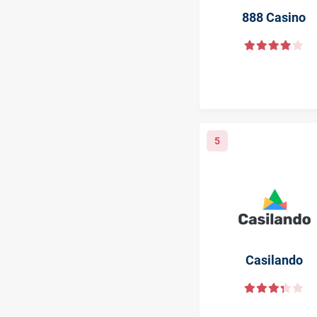
888 Casino
5
Casilando