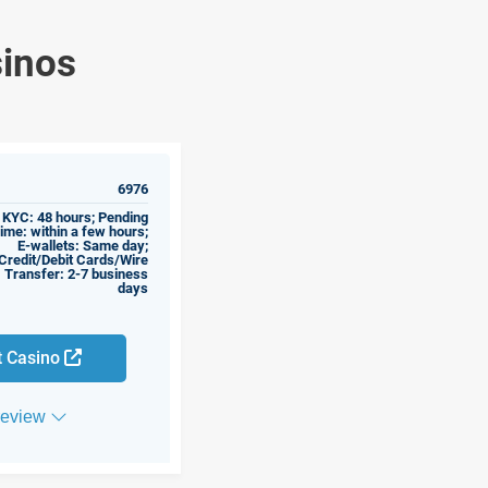
inos
6976
KYC: 48 hours; Pending
ime: within a few hours;
E-wallets: Same day;
Credit/Debit Cards/Wire
Transfer: 2-7 business
days
it Casino
review