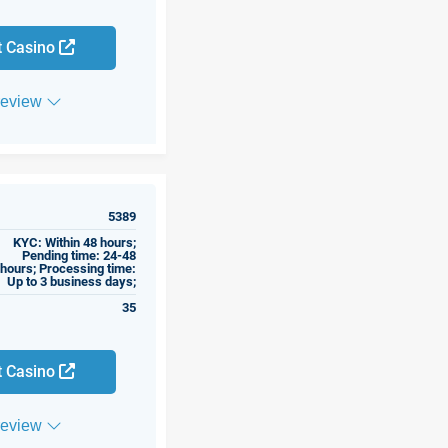
it Casino
review
5389
KYC: Within 48 hours;
Pending time: 24-48
hours; Processing time:
Up to 3 business days;
35
it Casino
review