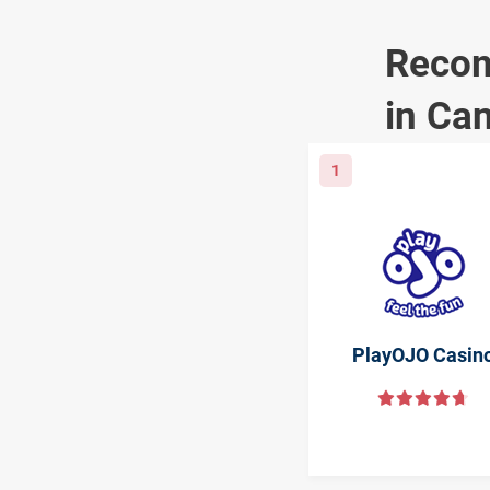
Reco
in Ca
1
PlayOJO Casin