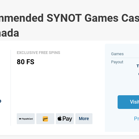
mmended SYNOT Games Cas
nada
EXCLUSIVE FREE SPINS
Games
80
FS
Payout
T
o
Vis
More
P