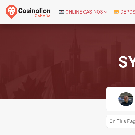
ONLINE CASINOS
DEPOS
S
On This Pa