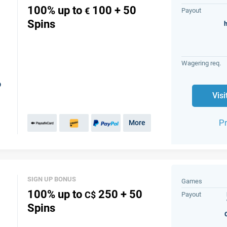
100%
up to
100
+ 50
€
Payout
Spins
h
Wagering req.
o
Vis
More
P
SIGN UP BONUS
Games
100%
up to
250
+ 50
C$
Payout
Spins