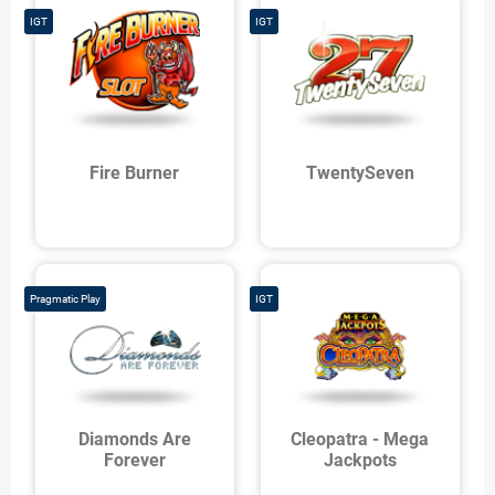
IGT
IGT
Fire Burner
TwentySeven
Pragmatic Play
IGT
Diamonds Are
Cleopatra - Mega
Forever
Jackpots