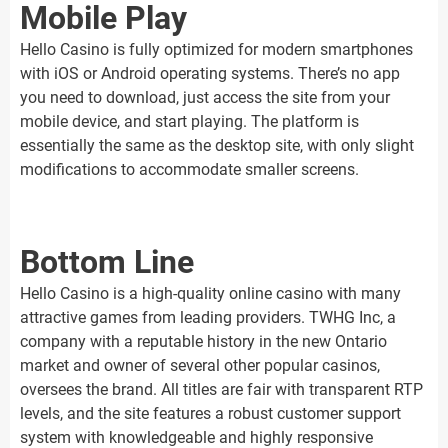
Mobile Play
Hello Casino is fully optimized for modern smartphones
with iOS or Android operating systems. There’s no app
you need to download, just access the site from your
mobile device, and start playing. The platform is
essentially the same as the desktop site, with only slight
modifications to accommodate smaller screens.
Bottom Line
Hello Casino is a high-quality online casino with many
attractive games from leading providers. TWHG Inc, a
company with a reputable history in the new Ontario
market and owner of several other popular casinos,
oversees the brand. All titles are fair with transparent RTP
levels, and the site features a robust customer support
system with knowledgeable and highly responsive