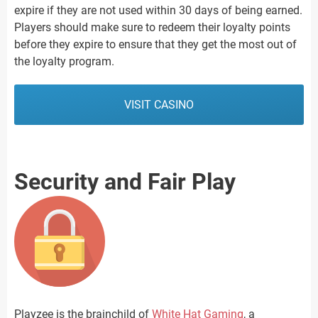
expire if they are not used within 30 days of being earned.
Players should make sure to redeem their loyalty points
before they expire to ensure that they get the most out of
the loyalty program.
VISIT CASINO
Security and Fair Play
Playzee is the brainchild of
White Hat Gaming
, a