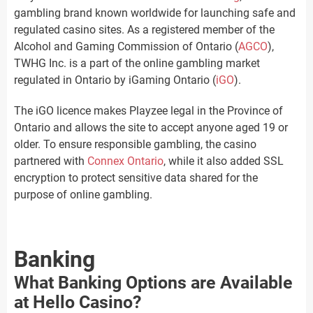
gambling brand known worldwide for launching safe and
regulated casino sites. As a registered member of the
Alcohol and Gaming Commission of Ontario (
AGCO
),
TWHG Inc. is a part of the online gambling market
regulated in Ontario by iGaming Ontario (
iGO
).
The iGO licence makes Playzee legal in the Province of
Ontario and allows the site to accept anyone aged 19 or
older. To ensure responsible gambling, the casino
partnered with
Connex Ontario
, while it also added SSL
encryption to protect sensitive data shared for the
purpose of online gambling.
Banking
What Banking Options are Available
at Hello Casino?