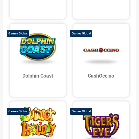
Games Global
Games Global
Dolphin Coast
CashOccino
Games Global
Games Global