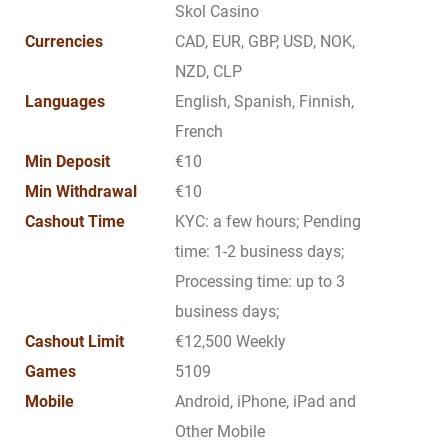
Skol Casino
Currencies
CAD, EUR, GBP, USD, NOK,
NZD, CLP
Languages
English, Spanish, Finnish,
French
Min Deposit
€10
Min Withdrawal
€10
Cashout Time
KYC: a few hours; Pending
time: 1-2 business days;
Processing time: up to 3
business days;
Cashout Limit
€12,500 Weekly
Games
5109
Mobile
Android,
iPhone,
iPad and
Other Mobile