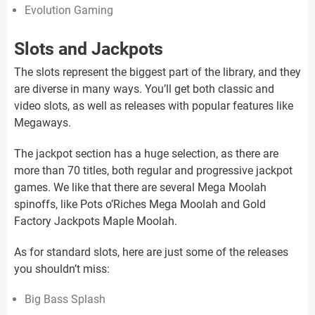
Evolution Gaming
Slots and Jackpots
The slots represent the biggest part of the library, and they
are diverse in many ways. You’ll get both classic and
video slots, as well as releases with popular features like
Megaways.
The jackpot section has a huge selection, as there are
more than 70 titles, both regular and progressive jackpot
games. We like that there are several Mega Moolah
spinoffs, like Pots o’Riches Mega Moolah and Gold
Factory Jackpots Maple Moolah.
As for standard slots, here are just some of the releases
you shouldn’t miss:
Big Bass Splash