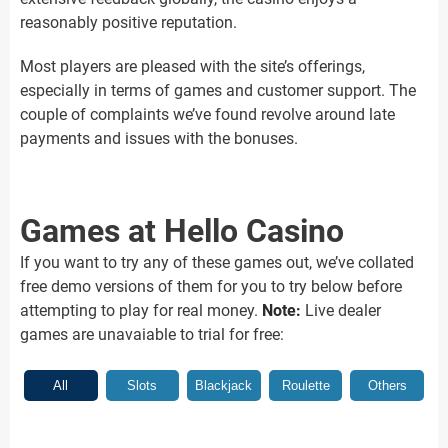
reasonably positive reputation.
Most players are pleased with the site’s offerings,
especially in terms of games and customer support. The
couple of complaints we’ve found revolve around late
payments and issues with the bonuses.
Games at Hello Casino
If you want to try any of these games out, we’ve collated
free demo versions of them for you to try below before
attempting to play for real money.
Note:
Live dealer
games are unavaiable to trial for free:
All
Slots
Blackjack
Roulette
Others