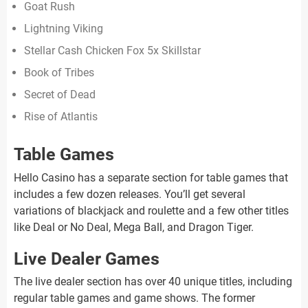
Goat Rush
Lightning Viking
Stellar Cash Chicken Fox 5x Skillstar
Book of Tribes
Secret of Dead
Rise of Atlantis
Table Games
Hello Casino has a separate section for table games that
includes a few dozen releases. You’ll get several
variations of blackjack and roulette and a few other titles
like Deal or No Deal, Mega Ball, and Dragon Tiger.
Live Dealer Games
The live dealer section has over 40 unique titles, including
regular table games and game shows. The former