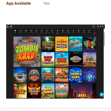
App Available
Yes