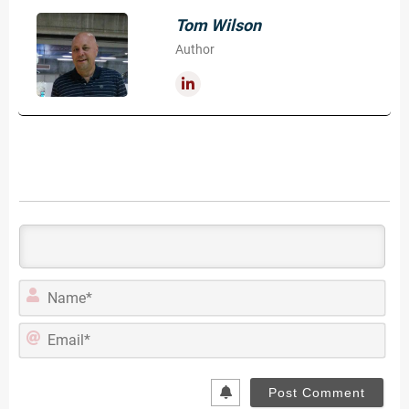
Tom Wilson
Author
Name
Email