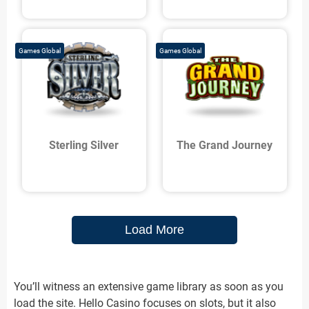
Games Global
Games Global
Sterling Silver
The Grand Journey
Load More
You’ll witness an extensive game library as soon as you
load the site. Hello Casino focuses on slots, but it also