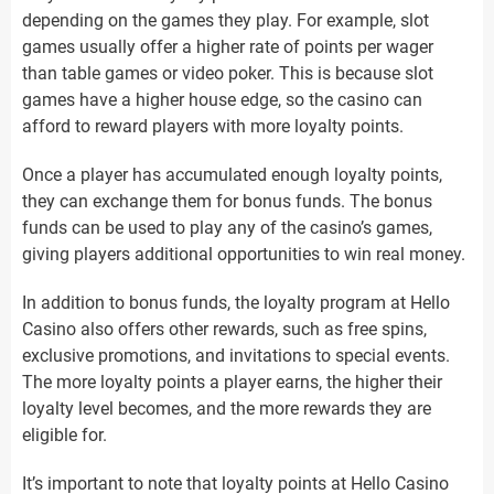
depending on the games they play. For example, slot
games usually offer a higher rate of points per wager
than table games or video poker. This is because slot
games have a higher house edge, so the casino can
afford to reward players with more loyalty points.
Once a player has accumulated enough loyalty points,
they can exchange them for bonus funds. The bonus
funds can be used to play any of the casino’s games,
giving players additional opportunities to win real money.
In addition to bonus funds, the loyalty program at Hello
Casino also offers other rewards, such as free spins,
exclusive promotions, and invitations to special events.
The more loyalty points a player earns, the higher their
loyalty level becomes, and the more rewards they are
eligible for.
It’s important to note that loyalty points at Hello Casino