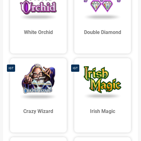
White Orchid
Double Diamond
IGT
IGT
Crazy Wizard
Irish Magic