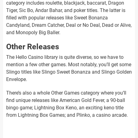
category includes roulette, blackjack, baccarat, Dragon
Tiger, Sic Bo, Andar Bahar, and poker titles. The latter is
filled with popular releases like Sweet Bonanza
Candyland, Dream Catcher, Deal or No Deal, Dead or Alive,
and Monopoly Big Baller.
Other Releases
The Hello Casino library is quite diverse, so we have to
mention a few other games. Most notably, you’ll get some
Slingo titles like Slingo Sweet Bonanza and Slingo Golden
Envelope.
There’s also a whole Other Games category where you’ll
find unique releases like American Gold Fever, a 90-ball
bingo game; Lightning Box Keno, an exciting keno title
from Lightning Box Games; and Plinko, a casino arcade.