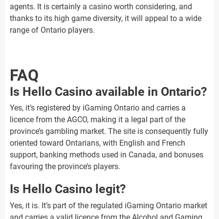
agents. It is certainly a casino worth considering, and
thanks to its high game diversity, it will appeal to a wide
range of Ontario players.
FAQ
Is Hello Casino available in Ontario?
Yes, it’s registered by iGaming Ontario and carries a
licence from the AGCO, making it a legal part of the
province’s gambling market. The site is consequently fully
oriented toward Ontarians, with English and French
support, banking methods used in Canada, and bonuses
favouring the province’s players.
Is Hello Casino legit?
Yes, it is. It’s part of the regulated iGaming Ontario market
and carries a valid licence from the Alcohol and Gaming