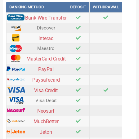
BANKING METHOD
DEPOSIT
WITHDRAWAL
Bank Wire Transfer
Discover
Interac
Maestro
MasterCard Credit
PayPal
Paysafecard
Visa Credit
Visa Debit
Neosurf
MuchBetter
Jeton