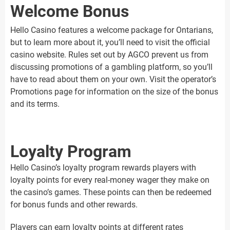
Welcome Bonus
Hello Casino features a welcome package for Ontarians,
but to learn more about it, you’ll need to visit the official
casino website. Rules set out by AGCO prevent us from
discussing promotions of a gambling platform, so you’ll
have to read about them on your own. Visit the operator’s
Promotions page for information on the size of the bonus
and its terms.
Loyalty Program
Hello Casino’s loyalty program rewards players with
loyalty points for every real-money wager they make on
the casino’s games. These points can then be redeemed
for bonus funds and other rewards.
Players can earn loyalty points at different rates