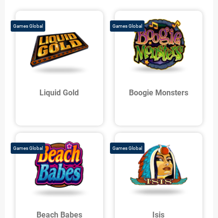
Games Global
Games Global
Liquid Gold
Boogie Monsters
Games Global
Games Global
Beach Babes
Isis