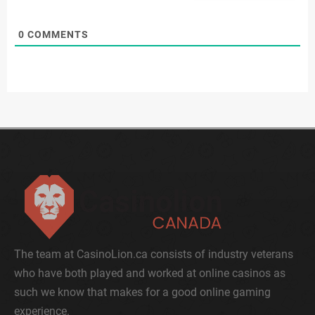
0
COMMENTS
The team at CasinoLion.ca consists of industry veterans
who have both played and worked at online casinos as
such we know that makes for a good online gaming
experience.