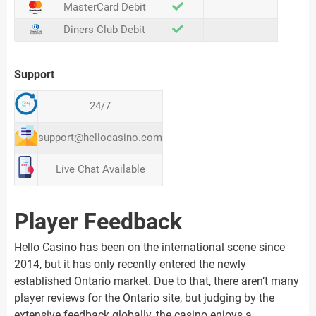
MasterCard Debit
Diners Club Debit
Support
24/7
support@hellocasino.com
Live Chat Available
Player Feedback
Hello Casino has been on the international scene since
2014, but it has only recently entered the newly
established Ontario market. Due to that, there aren’t many
player reviews for the Ontario site, but judging by the
extensive feedback globally, the casino enjoys a