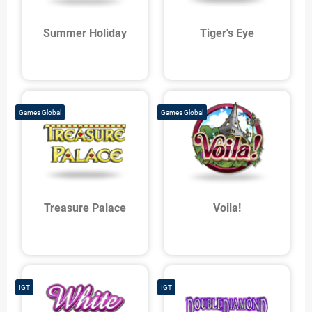
Summer Holiday
Tiger's Eye
Games Global
Games Global
Treasure Palace
Voila!
IGT
IGT