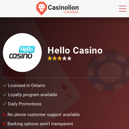
Hello Casino
Licensed in Ontario
Loyalty program available
Daily Promotions
No phone customer support available
Banking options aren't transparent