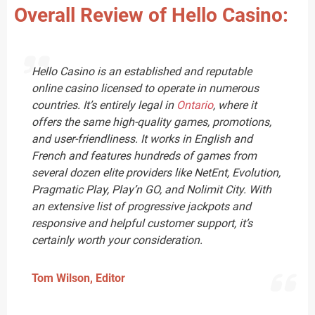
Overall Review of Hello Casino:
Hello Casino is an established and reputable
online casino licensed to operate in numerous
countries. It’s entirely legal in
Ontario
, where it
offers the same high-quality games, promotions,
and user-friendliness. It works in English and
French and features hundreds of games from
several dozen elite providers like NetEnt, Evolution,
Pragmatic Play, Play’n GO, and Nolimit City. With
an extensive list of progressive jackpots and
responsive and helpful customer support, it’s
certainly worth your consideration.
Tom Wilson, Editor