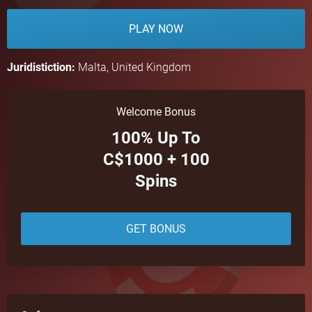
PLAY NOW
Juridistiction:
Malta, United Kingdom
Welcome Bonus
100% Up To
C$1000 + 100
Spins
GET BONUS