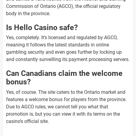
Commission of Ontario (AGCO), the official regulatory
body in the province.
Is Hello Casino safe?
Yes, completely. It’s licensed and regulated by AGCO,
meaning it follows the latest standards in online
gambling security and even goes further by locking up
and constantly surveilling its payment processing servers.
Can Canadians claim the welcome
bonus?
Yes, of course. The site caters to the Ontario market and
features a welcome bonus for players from the province.
Due to AGCO rules, we cannot tell you what that
promotion is, but you can view it with its terms on the
casino’s official site.