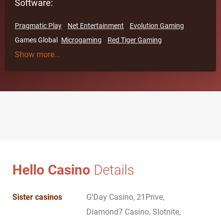
Software:
Pragmatic Play
Net Entertainment
Evolution Gaming
Games Global
Microgaming
Red Tiger Gaming
Show more...
Hello Casino
Details
Sister casinos
G'Day Casino, 21Prive,
Diamond7 Casino, Slotnite,