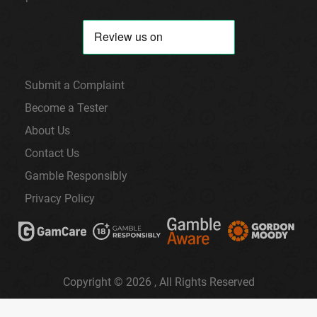
Submit a Complaint
Become a Tester
About Us
Contact Us
Gamble Responsibly
Privacy Policy
Copyright © 2026
, All Rights Reserved