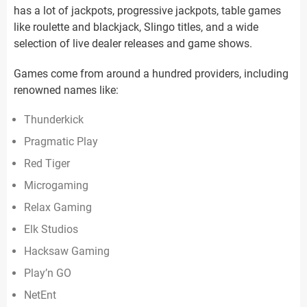
has a lot of jackpots, progressive jackpots, table games
like roulette and blackjack, Slingo titles, and a wide
selection of live dealer releases and game shows.
Games come from around a hundred providers, including
renowned names like:
Thunderkick
Pragmatic Play
Red Tiger
Microgaming
Relax Gaming
Elk Studios
Hacksaw Gaming
Play’n GO
NetEnt