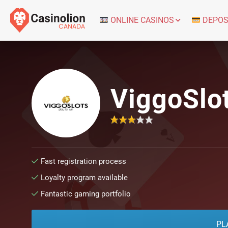
ONLINE CASINOS
DEPOS
ViggoSlo
Fast registration process
Loyalty program available
Fantastic gaming portfolio
PL