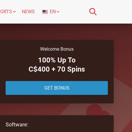
ORTS
NEWS
EN
Welcome Bonus
100% Up To
C$400 + 70 Spins
GET BONUS
Software: