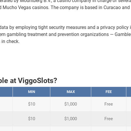
rated by Mountberg B.V., a casino company in charge of several
 and Mucho Vegas casinos. The company is based in Curacao and 
e data by employing tight security measures and a privacy policy
roblem gambling treatment and prevention organizations — Gam
 in check.
ble at ViggoSlots?
MIN
MAX
FEE
$10
$1,000
Free
$10
$1,000
Free