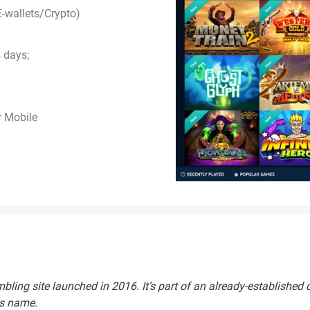
E-wallets/Crypto)
 days;
r Mobile
:
bling site launched in 2016. It’s part of an already-establishe
ts name.