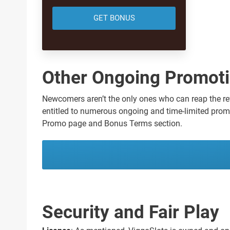
GET BONUS
Other Ongoing Promot
Newcomers aren’t the only ones who can reap the rewa
entitled to numerous ongoing and time-limited pro
Promo page and Bonus Terms section.
Security and Fair Play