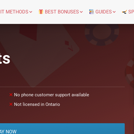
IT METHODS
BEST BONUSES
GUIDES
SP
ts
No phone customer support available
Not licensed in Ontario
AY NOW