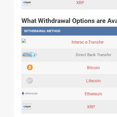
XRP
What Withdrawal Options are Ava
WITHDRAWAL METHOD
Interac e-Transfer
Direct Bank Transfer
Bitcoin
Litecoin
Ethereum
XRP