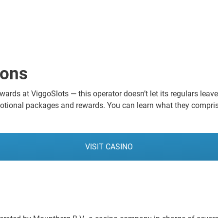
ions
rds at ViggoSlots — this operator doesn’t let its regulars leave 
motional packages and rewards. You can learn what they compri
VISIT CASINO