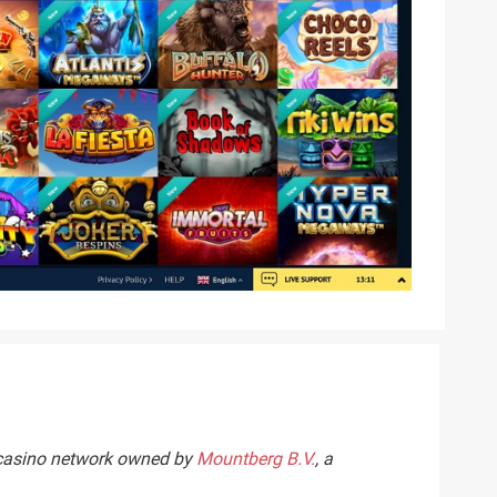
d casino network owned by
Mountberg B.V.
, a