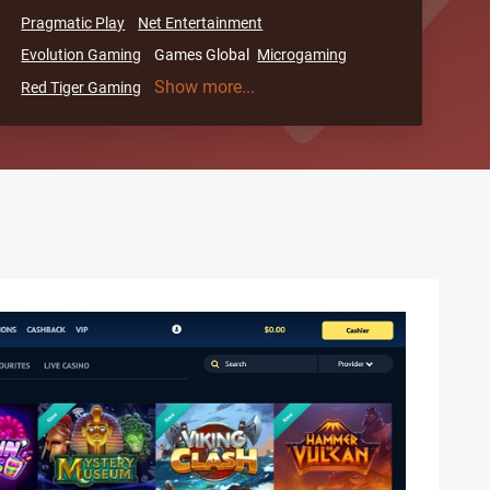
Pragmatic Play
Net Entertainment
Evolution Gaming
Games Global
Microgaming
Show more...
Red Tiger Gaming