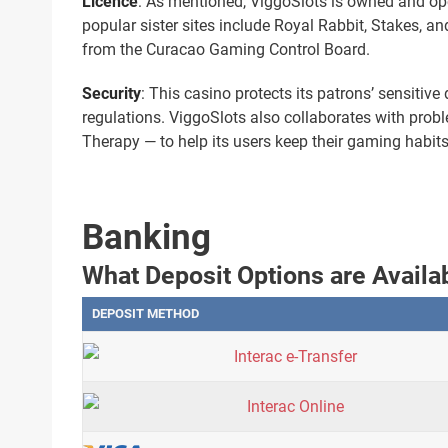
Licence
: As mentioned, ViggoSlots is owned and ope
popular sister sites include Royal Rabbit, Stakes,
from the Curacao Gaming Control Board.
Security
: This casino protects its patrons’ sensitiv
regulations. ViggoSlots also collaborates with p
Therapy — to help its users keep their gaming habits
Banking
What Deposit Options are Availa
DEPOSIT METHOD
Interac e-Transfer
Interac Online