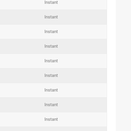
Instant
Instant
Instant
Instant
Instant
Instant
Instant
Instant
Instant