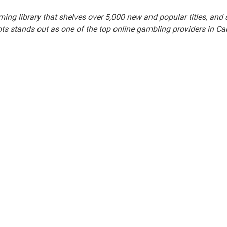
ming library that shelves over 5,000 new and popular titles, and
ots stands out as one of the top online gambling providers in C