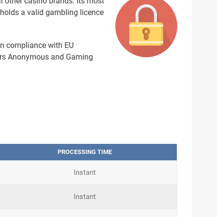
 other casino brands. Its most
holds a valid gambling licence
 in compliance with EU
blers Anonymous and Gaming
PROCESSING TIME
Instant
Instant