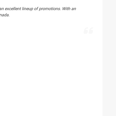
 an excellent lineup of promotions. With an
anada.