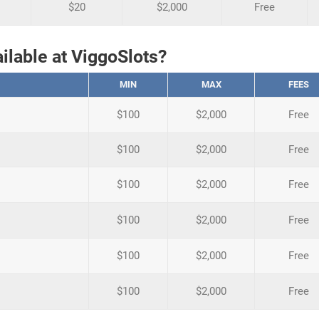
$20
$2,000
Free
ilable at ViggoSlots?
MIN
MAX
FEES
$100
$2,000
Free
$100
$2,000
Free
$100
$2,000
Free
$100
$2,000
Free
$100
$2,000
Free
$100
$2,000
Free