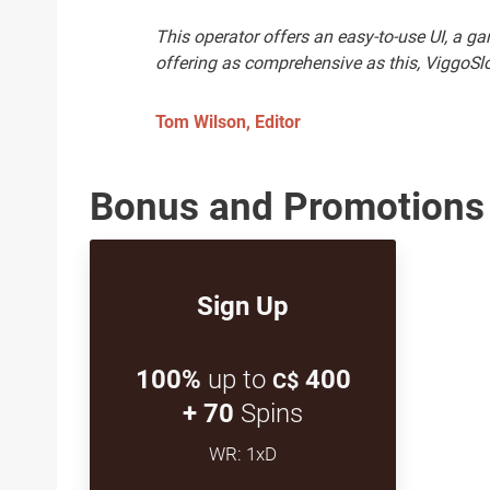
This operator offers an easy-to-use UI, a ga
offering as comprehensive as this, ViggoSl
Tom Wilson, Editor
Bonus and Promotions
Sign Up
100%
up to
400
C$
+ 70
Spins
WR: 1xD