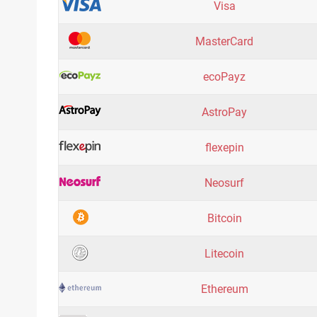
Visa
MasterCard
ecoPayz
AstroPay
flexepin
Neosurf
Bitcoin
Litecoin
Ethereum