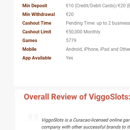
Min Deposit
€10 (Credit/Debit Cards)/€20 (
Min Withdrawal
€20
Cashout Time
Pending Time: up to 2 business
Cashout Limit
€50,000 Monthly
Games
5779
Mobile
Android,
iPhone,
iPad and
Othe
App Available
Yes
Overall Review of ViggoSlots
ViggoSlots is a Curacao-licensed online gam
company with other successful brands to i