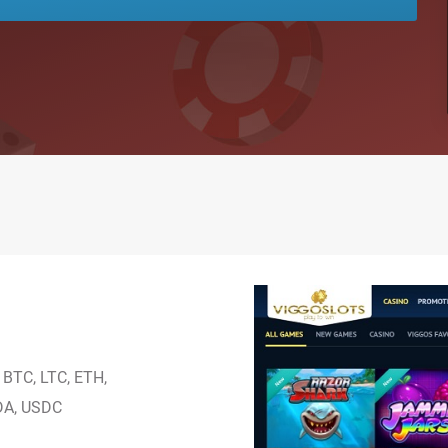
 BTC, LTC, ETH,
DA, USDC