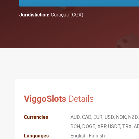
Juridistiction:
Curaçao (CGA)
ViggoSlots
Details
Currencies
AUD, CAD, EUR, USD, NOK, NZD,
BCH, DOGE, XRP, USDT, TRX, A
Languages
English, Finnish