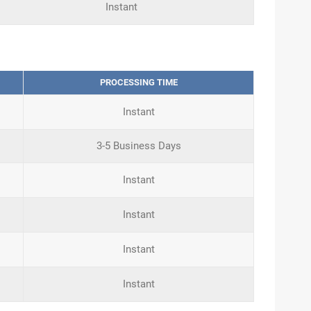
Instant
PROCESSING TIME
Instant
3-5 Business Days
Instant
Instant
Instant
Instant