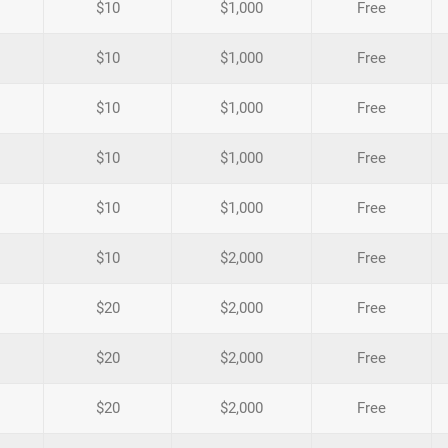
$10
$1,000
Free
$10
$1,000
Free
$10
$1,000
Free
$10
$1,000
Free
$10
$1,000
Free
$10
$2,000
Free
$20
$2,000
Free
$20
$2,000
Free
$20
$2,000
Free