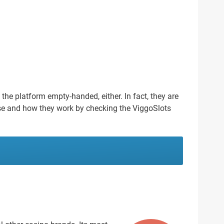
the platform empty-handed, either. In fact, they are
se and how they work by checking the ViggoSlots