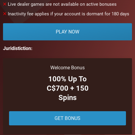
Live dealer games are not available on active bonuses
Inactivity fee applies if your account is dormant for 180 days
PLAY NOW
Juridistiction:
Welcome Bonus
100% Up To
C$700 + 150
Spins
GET BONUS