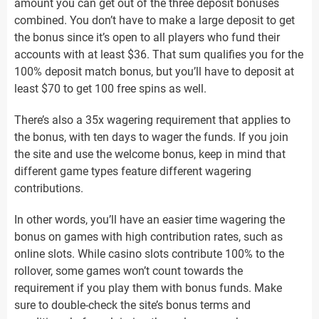
amount you can get out of the three deposit bonuses
combined. You don’t have to make a large deposit to get
the bonus since it’s open to all players who fund their
accounts with at least $36. That sum qualifies you for the
100% deposit match bonus, but you’ll have to deposit at
least $70 to get 100 free spins as well.
There’s also a 35x wagering requirement that applies to
the bonus, with ten days to wager the funds. If you join
the site and use the welcome bonus, keep in mind that
different game types feature different wagering
contributions.
In other words, you’ll have an easier time wagering the
bonus on games with high contribution rates, such as
online slots. While casino slots contribute 100% to the
rollover, some games won’t count towards the
requirement if you play them with bonus funds. Make
sure to double-check the site’s bonus terms and