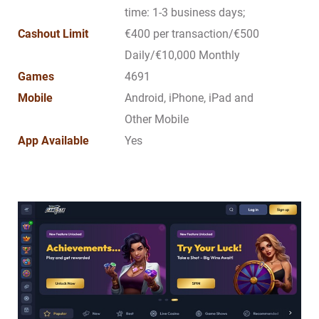
time: 1-3 business days;
Cashout Limit
€400 per transaction/€500
Daily/€10,000 Monthly
Games
4691
Mobile
Android,
iPhone,
iPad and
Other Mobile
App Available
Yes