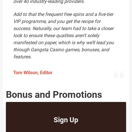
over 40 industry-leading providers.
Add to that the frequent free spins and a five-tier
VIP programme, and you get the recipe for
success. Naturally, our team had to take a closer
look to ensure these qualities aren’t solely
manifested on paper, which is why we’ll lead you
through Gangsta Casino games, bonuses, and
features.
Tom Wilson, Editor
Bonus and Promotions
Sign Up