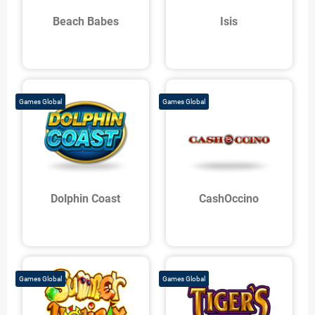
Beach Babes
Isis
Games Global
Games Global
Dolphin Coast
CashOccino
Games Global
Games Global