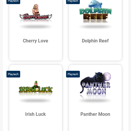
Playtech
Playtech
Cherry Love
Dolphin Reef
Playtech
Playtech
Irish Luck
Panther Moon