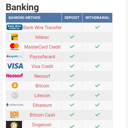
Banking
BANKING METHOD
DEPOSIT
WITHDRAWAL
Bank Wire Transfer
Interac
MasterCard Credit
Paysafecard
Visa Credit
Neosurf
Bitcoin
Litecoin
Ethereum
Bitcoin Cash
Dogecoin