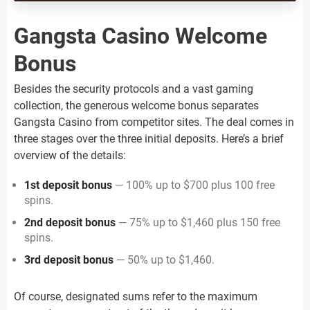
Gangsta Casino Welcome
Bonus
Besides the security protocols and a vast gaming
collection, the generous welcome bonus separates
Gangsta Casino from competitor sites. The deal comes in
three stages over the three initial deposits. Here’s a brief
overview of the details:
1st deposit bonus
— 100% up to $700 plus 100 free
spins.
2nd deposit bonus
— 75% up to $1,460 plus 150 free
spins.
3rd deposit bonus
— 50% up to $1,460.
Of course, designated sums refer to the maximum