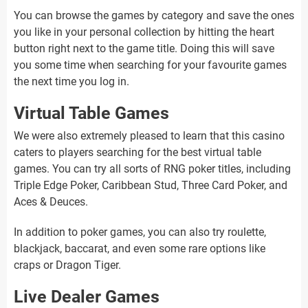
You can browse the games by category and save the ones
you like in your personal collection by hitting the heart
button right next to the game title. Doing this will save
you some time when searching for your favourite games
the next time you log in.
Virtual Table Games
We were also extremely pleased to learn that this casino
caters to players searching for the best virtual table
games. You can try all sorts of RNG poker titles, including
Triple Edge Poker, Caribbean Stud, Three Card Poker, and
Aces & Deuces.
In addition to poker games, you can also try roulette,
blackjack, baccarat, and even some rare options like
craps or Dragon Tiger.
Live Dealer Games