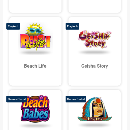
Playtech
Playtech
Beach Life
Geisha Story
Games Global
Games Global