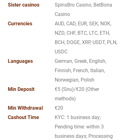
Sister casinos
SpinsBro Casino, BetBona
Casino
Currencies
AUD, CAD, EUR, SEK, NOK,
NZD, CHF, BTC, LTC, ETH,
BCH, DOGE, XRP, USDT, PLN,
USDC
Languages
German, Greek, English,
Finnish, French, Italian,
Norwegian, Polish
Min Deposit
€5 (Siru)/€20 (Other
methods)
Min Withdrawal
€20
Cashout Time
KYC: 1 business day;
Pending time: within 3
business days; Processing