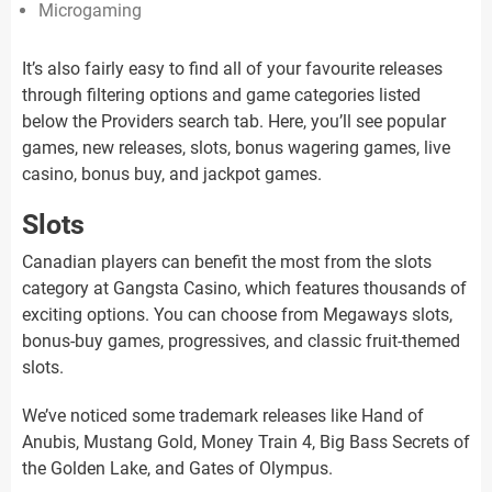
Microgaming
It’s also fairly easy to find all of your favourite releases
through filtering options and game categories listed
below the Providers search tab. Here, you’ll see popular
games, new releases, slots, bonus wagering games, live
casino, bonus buy, and jackpot games.
Slots
Canadian players can benefit the most from the slots
category at Gangsta Casino, which features thousands of
exciting options. You can choose from Megaways slots,
bonus-buy games, progressives, and classic fruit-themed
slots.
We’ve noticed some trademark releases like Hand of
Anubis, Mustang Gold, Money Train 4, Big Bass Secrets of
the Golden Lake, and Gates of Olympus.