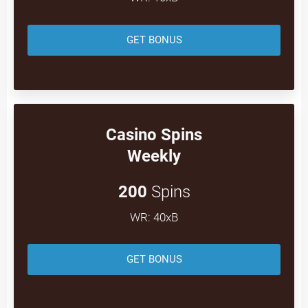
GET BONUS
Casino Spins
Weekly
200
Spins
WR: 40xB
GET BONUS