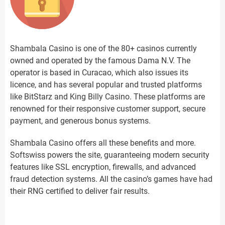
Shambala Casino is one of the 80+ casinos currently
owned and operated by the famous Dama N.V. The
operator is based in Curacao, which also issues its
licence, and has several popular and trusted platforms
like BitStarz and King Billy Casino. These platforms are
renowned for their responsive customer support, secure
payment, and generous bonus systems.
Shambala Casino offers all these benefits and more.
Softswiss powers the site, guaranteeing modern security
features like SSL encryption, firewalls, and advanced
fraud detection systems. All the casino’s games have had
their RNG certified to deliver fair results.