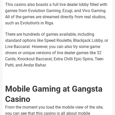
This casino also boasts a full live dealer lobby filled with
games from Evolution Gaming, Ezugi, and Vivo Gaming.
All of the games are streamed directly from real studios,
such as Evolution’s in Riga.
There are hundreds of games available, including
standard options like Speed Roulette, Blackjack Lobby, or
Live Baccarat. However, you can also try some game
shows or unique versions of live dealer games like 32
Cards, Knockout Baccarat, Extra Chilli Epic Spins, Teen
Patti, and Andar Bahar.
Mobile Gaming at Gangsta
Casino
From the moment you load the mobile view of the site,
you can see that this casino is all about mobile