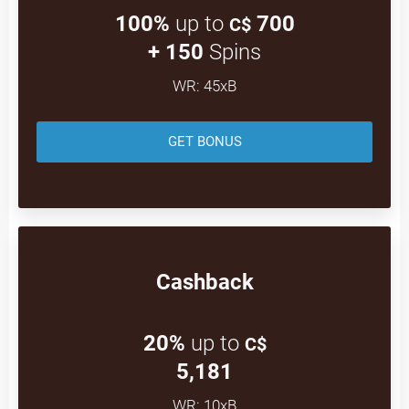
100%
up to
700
C$
+ 150
Spins
WR: 45xB
GET BONUS
Cashback
20%
up to
C$
5,181
WR: 10xB