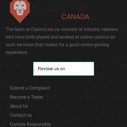
The team at CasinoLion.ca consists of industry veterans
who have both played and worked at online casinos as
such we know that makes for a good online gaming
experience.
Submit a Complaint
Become a Tester
About Us
Contact Us
Gamble Responsibly