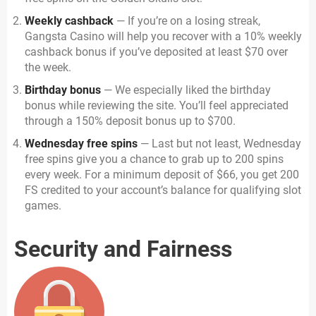
Weekly cashback
— If you’re on a losing streak,
Gangsta Casino will help you recover with a 10% weekly
cashback bonus if you’ve deposited at least $70 over
the week.
Birthday bonus
— We especially liked the birthday
bonus while reviewing the site. You’ll feel appreciated
through a 150% deposit bonus up to $700.
Wednesday free spins
— Last but not least, Wednesday
free spins give you a chance to grab up to 200 spins
every week. For a minimum deposit of $66, you get 200
FS credited to your account’s balance for qualifying slot
games.
Security and Fairness