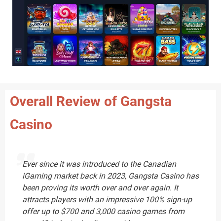
Overall Review of Gangsta
Casino
Ever since it was introduced to the Canadian
iGaming market back in 2023, Gangsta Casino has
been proving its worth over and over again. It
attracts players with an impressive 100% sign-up
offer up to $700 and 3,000 casino games from