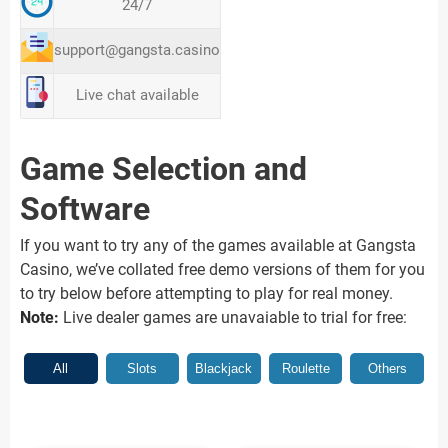
24/7
support@gangsta.casino
Live chat available
Game Selection and
Software
If you want to try any of the games available at Gangsta
Casino, we’ve collated free demo versions of them for you
to try below before attempting to play for real money.
Note:
Live dealer games are unavaiable to trial for free:
All
Slots
Blackjack
Roulette
Others