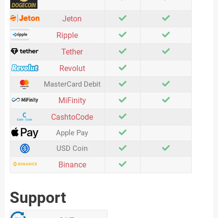
Jeton
Ripple
Tether
Revolut
MasterCard Debit
MiFinity
CashtoCode
Apple Pay
USD Coin
Binance
Support