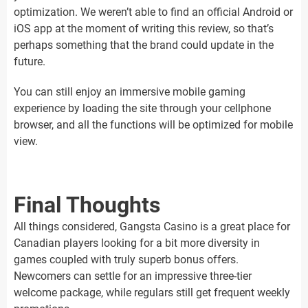
optimization. We weren’t able to find an official Android or
iOS app at the moment of writing this review, so that’s
perhaps something that the brand could update in the
future.
You can still enjoy an immersive mobile gaming
experience by loading the site through your cellphone
browser, and all the functions will be optimized for mobile
view.
Final Thoughts
All things considered, Gangsta Casino is a great place for
Canadian players looking for a bit more diversity in
games coupled with truly superb bonus offers.
Newcomers can settle for an impressive three-tier
welcome package, while regulars still get frequent weekly