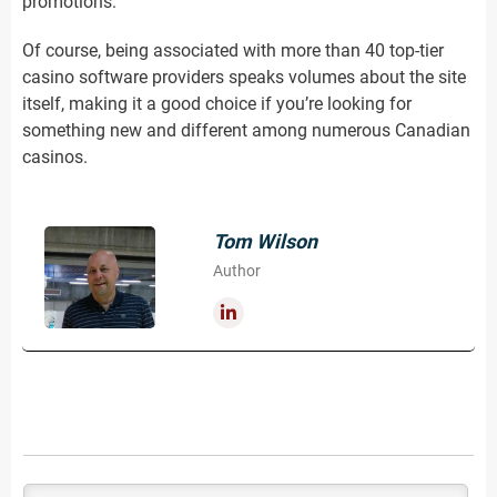
promotions.
Of course, being associated with more than 40 top-tier
casino software providers speaks volumes about the site
itself, making it a good choice if you’re looking for
something new and different among numerous Canadian
casinos.
Tom Wilson
Author