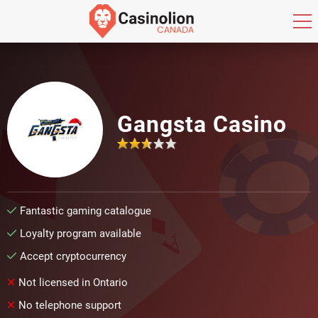
Gangsta Casino
Fantastic gaming catalogue
Loyalty program available
Accept cryptocurrency
Not licensed in Ontario
No telephone support