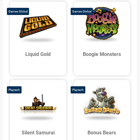
Games Global
Games Global
Liquid Gold
Boogie Monsters
Playtech
Playtech
Silent Samurai
Bonus Bears