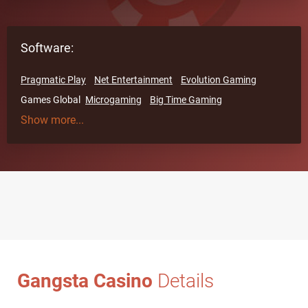
Software:
Pragmatic Play
Net Entertainment
Evolution Gaming
Games Global
Microgaming
Big Time Gaming
Show more...
Gangsta Casino
Details