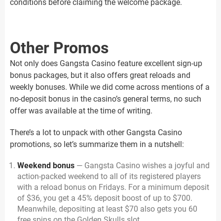
conditions before claiming the welcome package.
Other Promos
Not only does Gangsta Casino feature excellent sign-up
bonus packages, but it also offers great reloads and
weekly bonuses. While we did come across mentions of a
no-deposit bonus in the casino’s general terms, no such
offer was available at the time of writing.
There’s a lot to unpack with other Gangsta Casino
promotions, so let’s summarize them in a nutshell:
Weekend bonus
— Gangsta Casino wishes a joyful and
action-packed weekend to all of its registered players
with a reload bonus on Fridays. For a minimum deposit
of $36, you get a 45% deposit boost of up to $700.
Meanwhile, depositing at least $70 also gets you 60
free spins on the Golden Skulls slot.