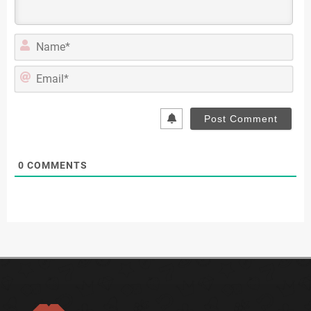
Name
Email
0
COMMENTS