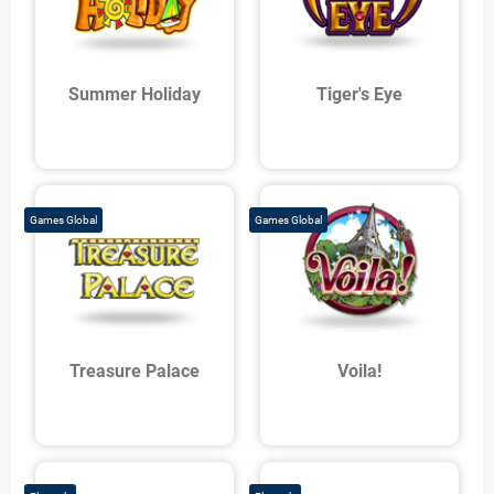
Summer Holiday
Tiger's Eye
Games Global
Games Global
Treasure Palace
Voila!