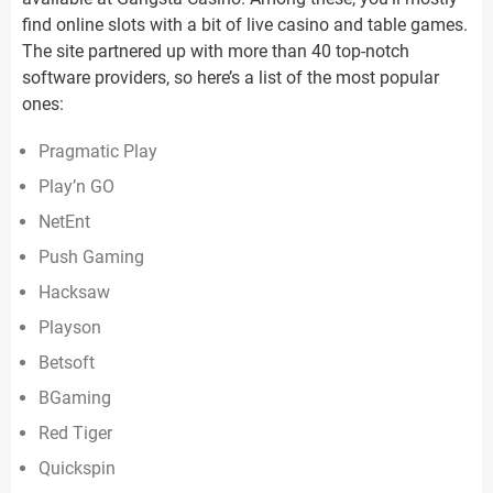
find online slots with a bit of live casino and table games.
The site partnered up with more than 40 top-notch
software providers, so here’s a list of the most popular
ones:
Pragmatic Play
Play’n GO
NetEnt
Push Gaming
Hacksaw
Playson
Betsoft
BGaming
Red Tiger
Quickspin