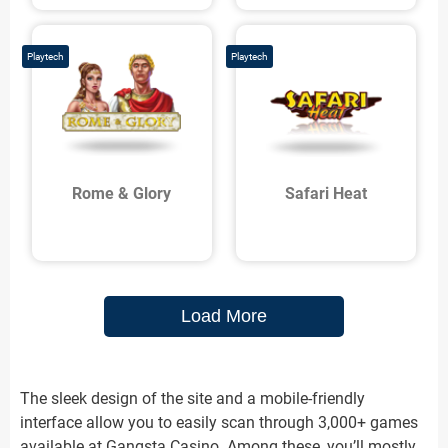
Playtech
Playtech
Rome & Glory
Safari Heat
Load More
The sleek design of the site and a mobile-friendly
interface allow you to easily scan through 3,000+ games
available at Gangsta Casino. Among these, you’ll mostly