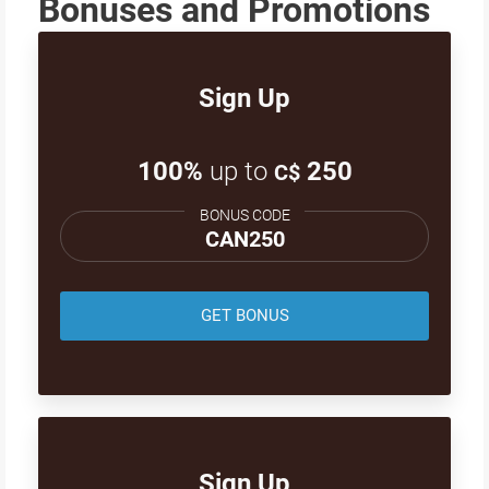
Bonuses and Promotions
Sign Up
100%
up to
250
C$
BONUS CODE
CAN250
GET BONUS
Sign Up