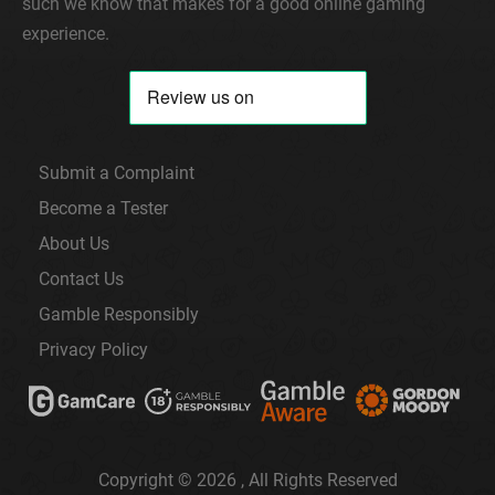
such we know that makes for a good online gaming
experience.
Submit a Complaint
Become a Tester
About Us
Contact Us
Gamble Responsibly
Privacy Policy
Copyright © 2026
, All Rights Reserved