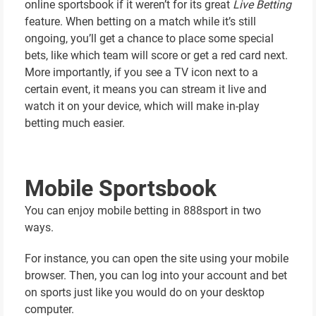
online sportsbook if it weren’t for its great
Live Betting
feature. When betting on a match while it’s still
ongoing, you’ll get a chance to place some special
bets, like which team will score or get a red card next.
More importantly, if you see a TV icon next to a
certain event, it means you can stream it live and
watch it on your device, which will make in-play
betting much easier.
Mobile Sportsbook
You can enjoy mobile betting in 888sport in two
ways.
For instance, you can open the site using your mobile
browser. Then, you can log into your account and bet
on sports just like you would do on your desktop
computer.