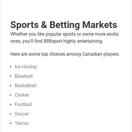
Sports & Betting Markets
Whether you like popular sports or some more exotic
ones, you’ll find 888sport highly entertaining.
Here are some top choices among Canadian players:
Ice Hockey
Baseball
Basketball
Cricket
Football
Soccer
Tennis