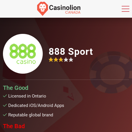
888 Sport
The Good
Licensed in Ontario
Dedicated iOS/Android Apps
Reputable global brand
The Bad