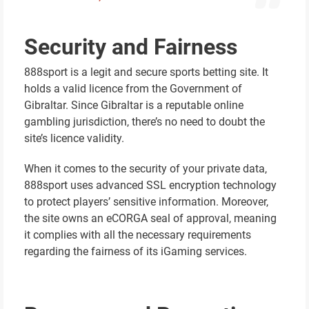
Security and Fairness
888sport is a legit and secure sports betting site. It
holds a valid licence from the Government of
Gibraltar. Since Gibraltar is a reputable online
gambling jurisdiction, there’s no need to doubt the
site’s licence validity.
When it comes to the security of your private data,
888sport uses advanced SSL encryption technology
to protect players’ sensitive information. Moreover,
the site owns an eCORGA seal of approval, meaning
it complies with all the necessary requirements
regarding the fairness of its iGaming services.