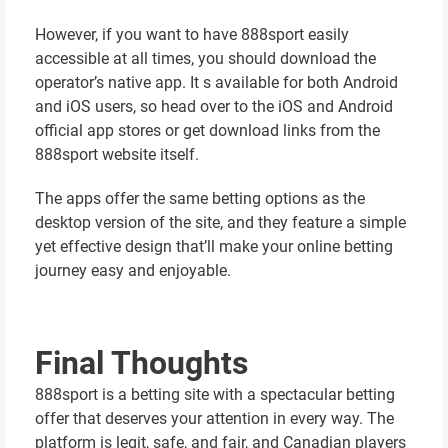
However, if you want to have 888sport easily
accessible at all times, you should download the
operator’s native app. It s available for both Android
and iOS users, so head over to the iOS and Android
official app stores or get download links from the
888sport website itself.
The apps offer the same betting options as the
desktop version of the site, and they feature a simple
yet effective design that’ll make your online betting
journey easy and enjoyable.
Final Thoughts
888sport is a betting site with a spectacular betting
offer that deserves your attention in every way. The
platform is legit, safe, and fair, and Canadian players