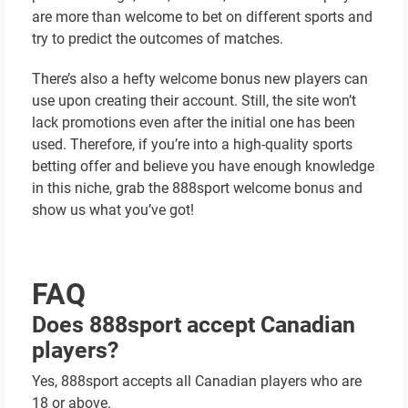
are more than welcome to bet on different sports and
try to predict the outcomes of matches.
There’s also a hefty welcome bonus new players can
use upon creating their account. Still, the site won’t
lack promotions even after the initial one has been
used. Therefore, if you’re into a high-quality sports
betting offer and believe you have enough knowledge
in this niche, grab the 888sport welcome bonus and
show us what you’ve got!
FAQ
Does 888sport accept Canadian
players?
Yes, 888sport accepts all Canadian players who are
18 or above.