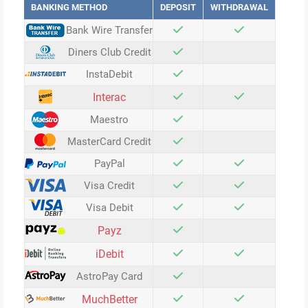
BANKING METHOD
DEPOSIT
WITHDRAWAL
Bank Wire Transfer
Diners Club Credit
InstaDebit
Interac
Maestro
MasterCard Credit
PayPal
Visa Credit
Visa Debit
Payz
iDebit
AstroPay Card
MuchBetter