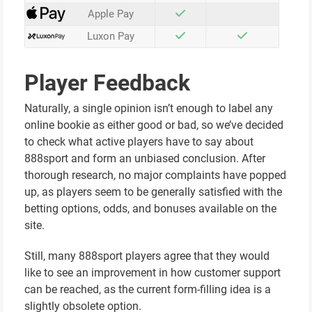
Apple Pay
Luxon Pay
Player Feedback
Naturally, a single opinion isn’t enough to label any
online bookie as either good or bad, so we’ve decided
to check what active players have to say about
888sport and form an unbiased conclusion. After
thorough research, no major complaints have popped
up, as players seem to be generally satisfied with the
betting options, odds, and bonuses available on the
site.
Still, many 888sport players agree that they would
like to see an improvement in how customer support
can be reached, as the current form-filling idea is a
slightly obsolete option.