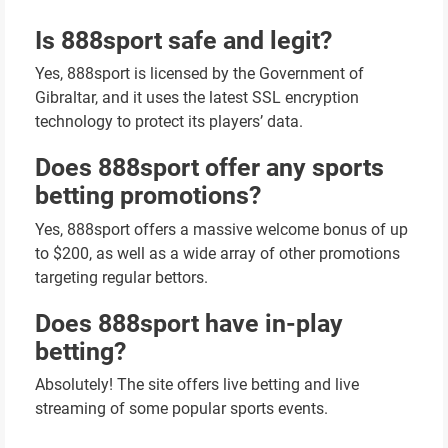
Is 888sport safe and legit?
Yes, 888sport is licensed by the Government of
Gibraltar, and it uses the latest SSL encryption
technology to protect its players’ data.
Does 888sport offer any sports
betting promotions?
Yes, 888sport offers a massive welcome bonus of up
to $200, as well as a wide array of other promotions
targeting regular bettors.
Does 888sport have in-play
betting?
Absolutely! The site offers live betting and live
streaming of some popular sports events.