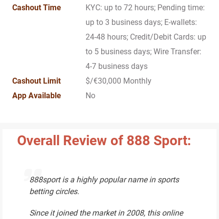
Cashout Time
KYC: up to 72 hours; Pending time:
up to 3 business days; E-wallets:
24-48 hours; Credit/Debit Cards: up
to 5 business days; Wire Transfer:
4-7 business days
Cashout Limit
$/€30,000 Monthly
App Available
No
Overall Review of 888 Sport:
888sport is a highly popular name in sports
betting circles.
Since it joined the market in 2008, this online