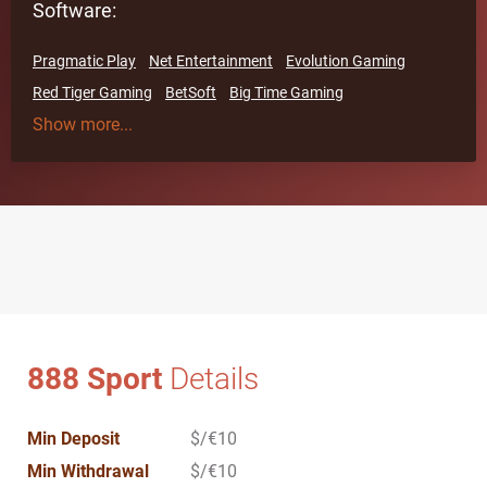
Software:
Pragmatic Play
Net Entertainment
Evolution Gaming
Red Tiger Gaming
BetSoft
Big Time Gaming
Show more...
888 Sport
Details
Min Deposit
$/€10
Min Withdrawal
$/€10