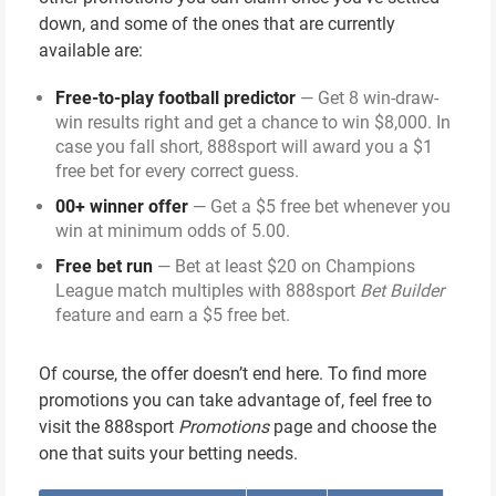
down, and some of the ones that are currently
available are:
Free-to-play football predictor
— Get 8 win-draw-
win results right and get a chance to win $8,000. In
case you fall short, 888sport will award you a $1
free bet for every correct guess.
00+ winner offer
— Get a $5 free bet whenever you
win at minimum odds of 5.00.
Free bet run
— Bet at least $20 on Champions
League match multiples with 888sport
Bet Builder
feature and earn a $5 free bet.
Of course, the offer doesn’t end here. To find more
promotions you can take advantage of, feel free to
visit the 888sport
Promotions
page and choose the
one that suits your betting needs.