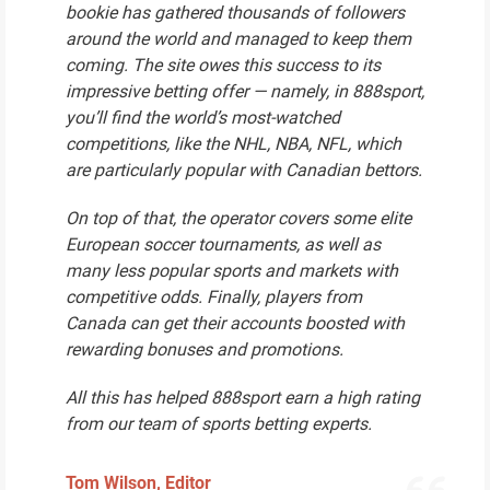
bookie has gathered thousands of followers
around the world and managed to keep them
coming. The site owes this success to its
impressive betting offer — namely, in 888sport,
you’ll find the world’s most-watched
competitions, like the NHL, NBA, NFL, which
are particularly popular with Canadian bettors.
On top of that, the operator covers some elite
European soccer tournaments, as well as
many less popular sports and markets with
competitive odds. Finally, players from
Canada can get their accounts boosted with
rewarding bonuses and promotions.
All this has helped 888sport earn a high rating
from our team of sports betting experts.
Tom Wilson, Editor