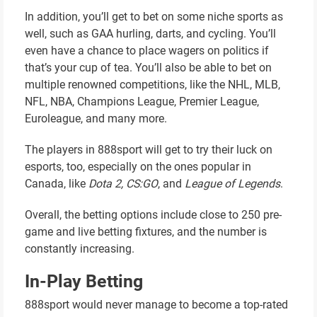
In addition, you’ll get to bet on some niche sports as
well, such as GAA hurling, darts, and cycling. You’ll
even have a chance to place wagers on politics if
that’s your cup of tea. You’ll also be able to bet on
multiple renowned competitions, like the NHL, MLB,
NFL, NBA, Champions League, Premier League,
Euroleague, and many more.
The players in 888sport will get to try their luck on
esports, too, especially on the ones popular in
Canada, like
Dota 2, CS:GO
, and
League of Legends
.
Overall, the betting options include close to 250 pre-
game and live betting fixtures, and the number is
constantly increasing.
In-Play Betting
888sport would never manage to become a top-rated