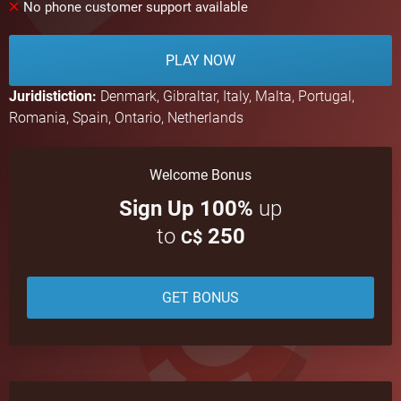
No phone customer support available
PLAY NOW
Juridistiction:
Denmark, Gibraltar, Italy, Malta, Portugal,
Romania, Spain, Ontario, Netherlands
Welcome Bonus
Sign Up
100%
up
to
250
C$
GET BONUS