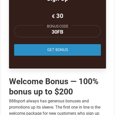
30
€
BONUS CODE
30FB
GET BONUS
Welcome Bonus — 100%
bonus up to $200
888sport always has generous bonuses and
promotions up its sleeve. The first one in line is the
welcome package for new customers who sign up