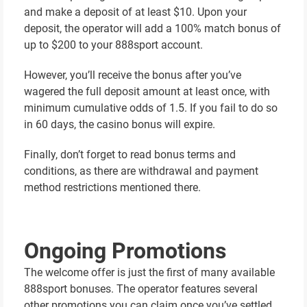
and make a deposit of at least $10. Upon your
deposit, the operator will add a 100% match bonus of
up to $200 to your 888sport account.
However, you’ll receive the bonus after you’ve
wagered the full deposit amount at least once, with
minimum cumulative odds of 1.5. If you fail to do so
in 60 days, the casino bonus will expire.
Finally, don’t forget to read bonus terms and
conditions, as there are withdrawal and payment
method restrictions mentioned there.
Ongoing Promotions
The welcome offer is just the first of many available
888sport bonuses. The operator features several
other promotions you can claim once you’ve settled