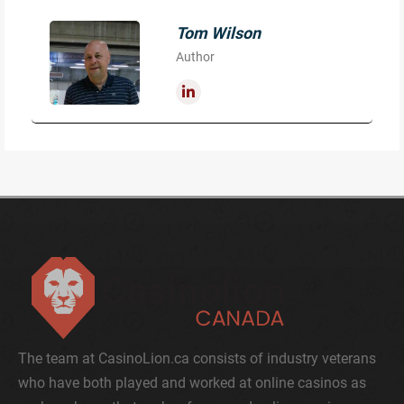
Tom Wilson
Author
The team at CasinoLion.ca consists of industry veterans
who have both played and worked at online casinos as