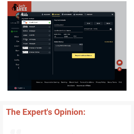
The Expert's Opinion: