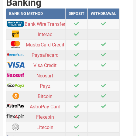
Banking
BANKING METHOD
DEPOSIT
WITHDRAWAL
Bank Wire Transfer
Interac
MasterCard Credit
Paysafecard
Visa Credit
Neosurf
Payz
Bitcoin
AstroPay Card
Flexepin
Litecoin