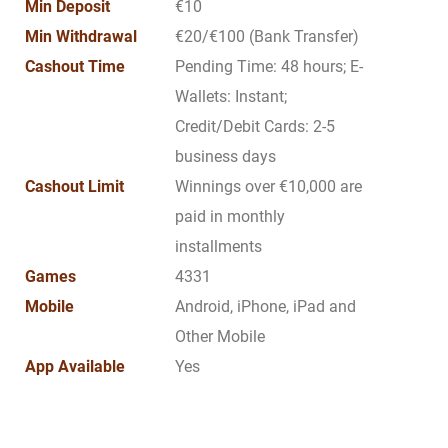
Min Deposit
€10
Min Withdrawal
€20/€100 (Bank Transfer)
Cashout Time
Pending Time: 48 hours; E-
Wallets: Instant;
Credit/Debit Cards: 2-5
business days
Cashout Limit
Winnings over €10,000 are
paid in monthly
installments
Games
4331
Mobile
Android,
iPhone,
iPad and
Other Mobile
App Available
Yes