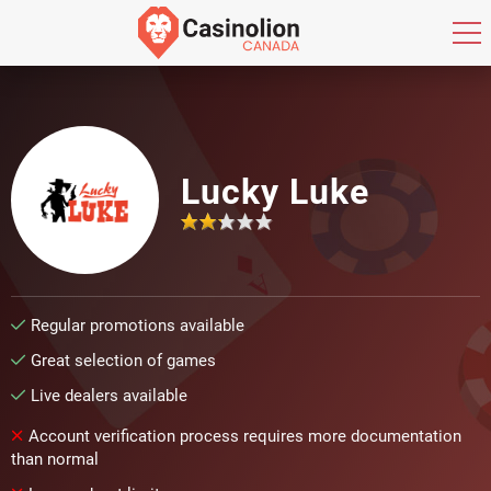
Lucky Luke
Regular promotions available
Great selection of games
Live dealers available
Account verification process requires more documentation
than normal