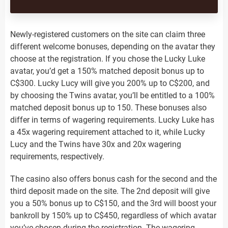
Newly-registered customers on the site can claim three
different welcome bonuses, depending on the avatar they
choose at the registration. If you chose the Lucky Luke
avatar, you’d get a 150% matched deposit bonus up to
C$300. Lucky Lucy will give you 200% up to C$200, and
by choosing the Twins avatar, you’ll be entitled to a 100%
matched deposit bonus up to 150. These bonuses also
differ in terms of wagering requirements. Lucky Luke has
a 45x wagering requirement attached to it, while Lucky
Lucy and the Twins have 30x and 20x wagering
requirements, respectively.
The casino also offers bonus cash for the second and the
third deposit made on the site. The 2nd deposit will give
you a 50% bonus up to C$150, and the 3rd will boost your
bankroll by 150% up to C$450, regardless of which avatar
you’ve chosen during the registration. The wagering