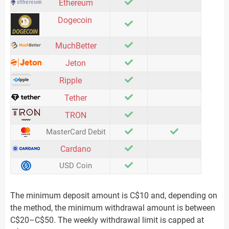
Ethereum
Dogecoin
MuchBetter
Jeton
Ripple
Tether
TRON
MasterCard Debit
Cardano
USD Coin
The minimum deposit amount is C$10 and, depending on
the method, the minimum withdrawal amount is between
C$20–C$50. The weekly withdrawal limit is capped at