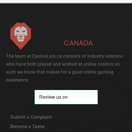
The team at CasinoLion.ca consists of industry veterans
who have both played and worked at online casinos as
such we know that makes for a good online gaming
experience.
Submit a Complaint
Become a Tester