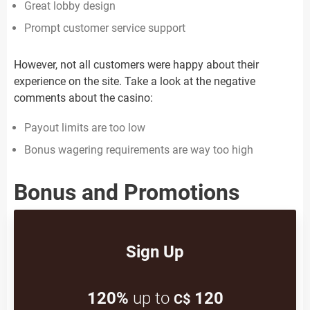
Great lobby design
Prompt customer service support
However, not all customers were happy about their
experience on the site. Take a look at the negative
comments about the casino:
Payout limits are too low
Bonus wagering requirements are way too high
Bonus and Promotions
Sign Up
120%
up to
120
C$