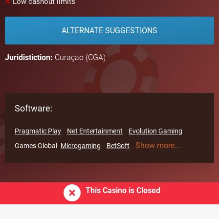
Low cashout limits
ALTERNATE SUGGESTIONS
Juridistiction:
Curaçao (CGA)
Software:
Pragmatic Play
Net Entertainment
Evolution Gaming
Show more...
Games Global
Microgaming
BetSoft
This Casino is Closed