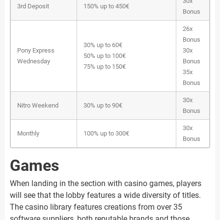
30x
3rd Deposit
150% up to 450€
Bonus
26x
Bonus
30% up to 60€
Pony Express
30x
50% up to 100€
Wednesday
Bonus
75% up to 150€
35x
Bonus
30x
Nitro Weekend
30% up to 90€
Bonus
30x
Monthly
100% up to 300€
Bonus
Games
When landing in the section with casino games, players
will see that the lobby features a wide diversity of titles.
The casino library features creations from over 35
software suppliers, both reputable brands and those