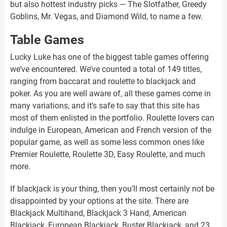
but also hottest industry picks — The Slotfather, Greedy
Goblins, Mr. Vegas, and Diamond Wild, to name a few.
Table Games
Lucky Luke has one of the biggest table games offering
we’ve encountered. We’ve counted a total of 149 titles,
ranging from baccarat and roulette to blackjack and
poker. As you are well aware of, all these games come in
many variations, and it’s safe to say that this site has
most of them enlisted in the portfolio. Roulette lovers can
indulge in European, American and French version of the
popular game, as well as some less common ones like
Premier Roulette, Roulette 3D, Easy Roulette, and much
more.
If blackjack is your thing, then you’ll most certainly not be
disappointed by your options at the site. There are
Blackjack Multihand, Blackjack 3 Hand, American
Blackjack, European Blackjack, Buster Blackjack, and 23