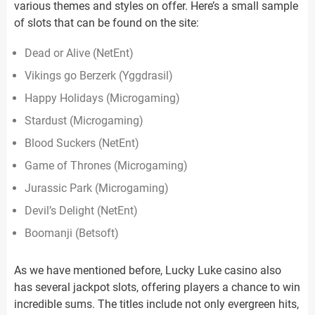
various themes and styles on offer. Here’s a small sample
of slots that can be found on the site:
Dead or Alive (NetEnt)
Vikings go Berzerk (Yggdrasil)
Happy Holidays (Microgaming)
Stardust (Microgaming)
Blood Suckers (NetEnt)
Game of Thrones (Microgaming)
Jurassic Park (Microgaming)
Devil’s Delight (NetEnt)
Boomanji (Betsoft)
As we have mentioned before, Lucky Luke casino also
has several jackpot slots, offering players a chance to win
incredible sums. The titles include not only evergreen hits,