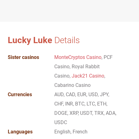
Lucky Luke
Details
Sister casinos
MonteCryptos Casino
, PCF
Casino, Royal Rabbit
Casino,
Jack21 Casino
,
Cabarino Casino
Currencies
AUD, CAD, EUR, USD, JPY,
CHF, INR, BTC, LTC, ETH,
DOGE, XRP, USDT, TRX, ADA,
USDC
Languages
English, French