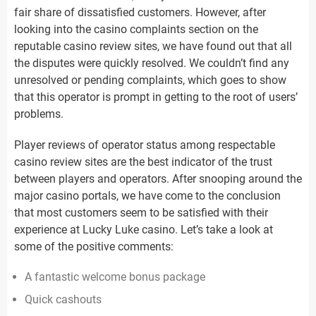
fair share of dissatisfied customers. However, after
looking into the casino complaints section on the
reputable casino review sites, we have found out that all
the disputes were quickly resolved. We couldn’t find any
unresolved or pending complaints, which goes to show
that this operator is prompt in getting to the root of users’
problems.
Player reviews of operator status among respectable
casino review sites are the best indicator of the trust
between players and operators. After snooping around the
major casino portals, we have come to the conclusion
that most customers seem to be satisfied with their
experience at Lucky Luke casino. Let’s take a look at
some of the positive comments:
A fantastic welcome bonus package
Quick cashouts