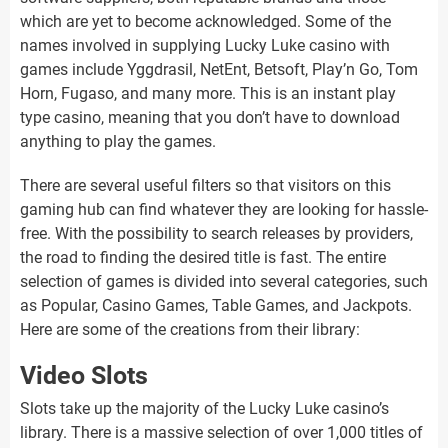
which are yet to become acknowledged. Some of the
names involved in supplying Lucky Luke casino with
games include Yggdrasil, NetEnt, Betsoft, Play’n Go, Tom
Horn, Fugaso, and many more. This is an instant play
type casino, meaning that you don’t have to download
anything to play the games.
There are several useful filters so that visitors on this
gaming hub can find whatever they are looking for hassle-
free. With the possibility to search releases by providers,
the road to finding the desired title is fast. The entire
selection of games is divided into several categories, such
as Popular, Casino Games, Table Games, and Jackpots.
Here are some of the creations from their library:
Video Slots
Slots take up the majority of the Lucky Luke casino’s
library. There is a massive selection of over 1,000 titles of