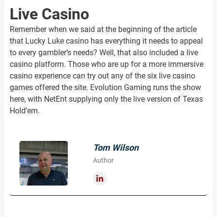
Live Casino
Remember when we said at the beginning of the article
that Lucky Luke casino has everything it needs to appeal
to every gambler’s needs? Well, that also included a live
casino platform. Those who are up for a more immersive
casino experience can try out any of the six live casino
games offered the site. Evolution Gaming runs the show
here, with NetEnt supplying only the live version of Texas
Hold’em.
Tom Wilson
Author