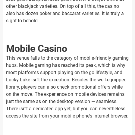
other blackjack varieties. On top of all this, the casino
also has dozen poker and baccarat varieties. It is truly a
sight to behold.
Mobile Casino
This venue falls to the category of mobile-friendly gaming
hubs. Mobile gaming has reached its peak, which is why
most platforms support playing on the go lifestyle, and
Lucky Luke isn’t the exception. Besides the well-equipped
library, players can also check promotional offers while
on the move. The experience on mobile devices remains
just the same as on the desktop version — seamless.
There isn’t a dedicated app yet, but you can nevertheless
access the site from your mobile phone’s internet browser.