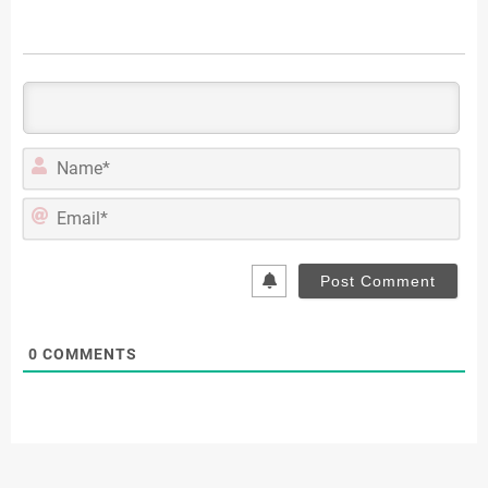
Name
Email
0
COMMENTS