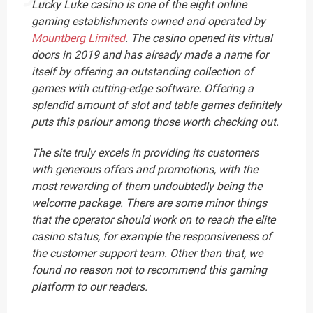
Lucky Luke casino is one of the eight online
gaming establishments owned and operated by
Mountberg Limited
. The casino opened its virtual
doors in 2019 and has already made a name for
itself by offering an outstanding collection of
games with cutting-edge software. Offering a
splendid amount of slot and table games definitely
puts this parlour among those worth checking out.
The site truly excels in providing its customers
with generous offers and promotions, with the
most rewarding of them undoubtedly being the
welcome package. There are some minor things
that the operator should work on to reach the elite
casino status, for example the responsiveness of
the customer support team. Other than that, we
found no reason not to recommend this gaming
platform to our readers.