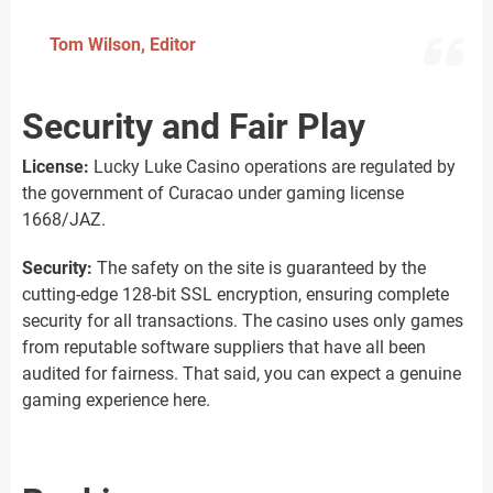
Tom Wilson, Editor
Security and Fair Play
License:
Lucky Luke Casino operations are regulated by
the government of Curacao under gaming license
1668/JAZ.
Security:
The safety on the site is guaranteed by the
cutting-edge 128-bit SSL encryption, ensuring complete
security for all transactions. The casino uses only games
from reputable software suppliers that have all been
audited for fairness. That said, you can expect a genuine
gaming experience here.