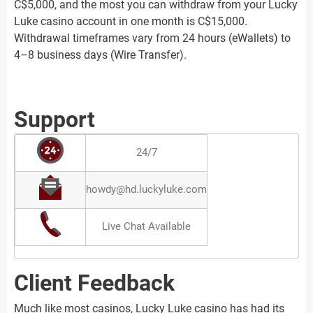
C$5,000, and the most you can withdraw from your Lucky
Luke casino account in one month is C$15,000.
Withdrawal timeframes vary from 24 hours (eWallets) to
4–8 business days (Wire Transfer).
Support
24/7
howdy@hd.luckyluke.com
Live Chat Available
Client Feedback
Much like most casinos, Lucky Luke casino has had its