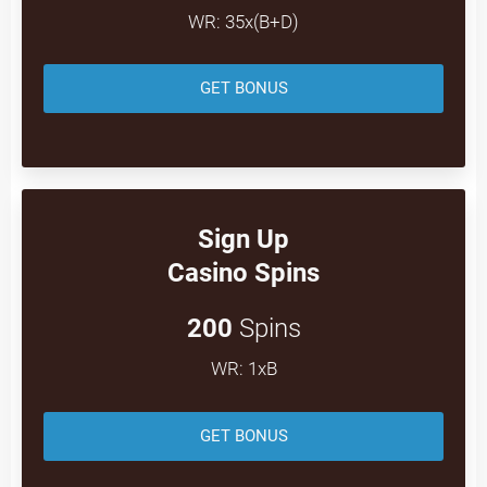
WR: 35x(B+D)
GET BONUS
Sign Up
Casino Spins
200
Spins
WR: 1xB
GET BONUS