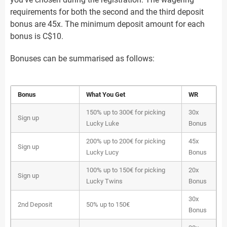
requirements for both the second and the third deposit
bonus are 45x. The minimum deposit amount for each
bonus is C$10.
Bonuses can be summarised as follows:
Bonus
What You Get
WR
150% up to 300€ for picking
30x
Sign up
Lucky Luke
Bonus
200% up to 200€ for picking
45x
Sign up
Lucky Lucy
Bonus
100% up to 150€ for picking
20x
Sign up
Lucky Twins
Bonus
30x
2nd Deposit
50% up to 150€
Bonus